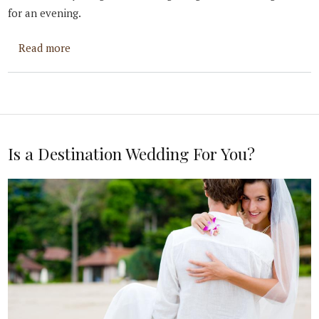
for an evening.
about Questions to Ask Yourself Before You Prop
Read more
Is a Destination Wedding For You?