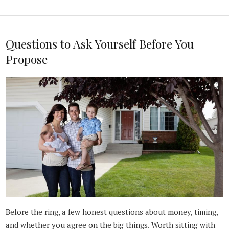
Questions to Ask Yourself Before You
Propose
Before the ring, a few honest questions about money, timing,
and whether you agree on the big things. Worth sitting with