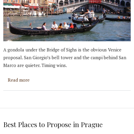
A gondola under the Bridge of Sighs is the obvious Venice
proposal. San Giorgio’s bell tower and the campi behind San
Marco are quieter. Timing wins.
about Best Places to Propose in Venice
Read more
Best Places to Propose in Prague