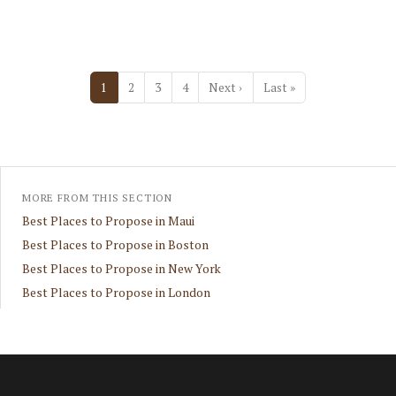
Pagination
Next page
Last page
1
2
3
4
Next ›
Last »
MORE FROM THIS SECTION
Best Places to Propose in Maui
Best Places to Propose in Boston
Best Places to Propose in New York
Best Places to Propose in London