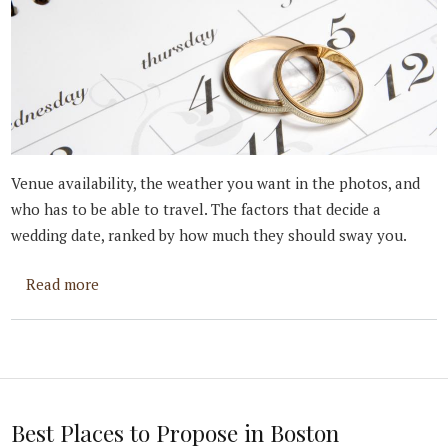
Venue availability, the weather you want in the photos, and
who has to be able to travel. The factors that decide a
wedding date, ranked by how much they should sway you.
about How To Set Your Wedding Date
Read more
Best Places to Propose in Boston