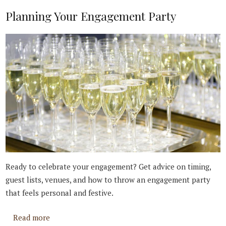
Planning Your Engagement Party
Ready to celebrate your engagement? Get advice on timing,
guest lists, venues, and how to throw an engagement party
that feels personal and festive.
about Planning Your Engagement Party
Read more