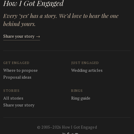
How I Got Engaged
Every ‘yes’ has a story. We’d love to hear the one
behind yours.
Share your story
→
GET ENGAGED
JUST ENGAGED
Where to propose
Wedding articles
Proposal ideas
STORIES
RINGS
All stories
Ring guide
Share your story
© 2005–2026 How I Got Engaged