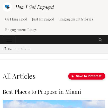
Skip to main content
How I Got Engaged
Main navigation
Get Engaged
Just Engaged
Engagement Stories
Engagement Rings
Home
Articles
All Articles
Save to Pinterest
Best Places to Propose in Miami