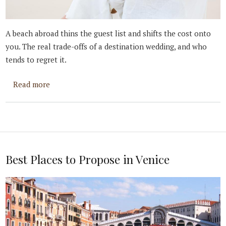
A beach abroad thins the guest list and shifts the cost onto
you. The real trade-offs of a destination wedding, and who
tends to regret it.
about Is a Destination Wedding For You?
Read more
Best Places to Propose in Venice