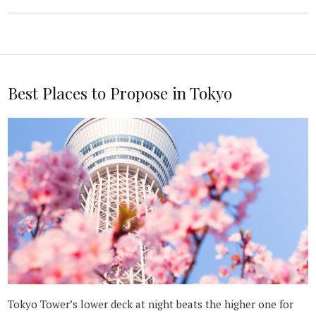
Best Places to Propose in Tokyo
Tokyo Tower’s lower deck at night beats the higher one for