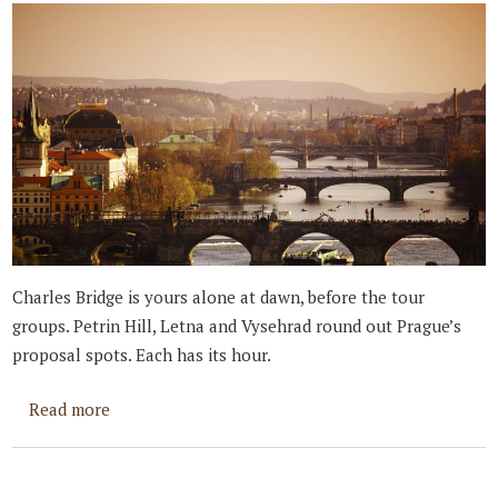
Charles Bridge is yours alone at dawn, before the tour
groups. Petrin Hill, Letna and Vysehrad round out Prague’s
proposal spots. Each has its hour.
about Best Places to Propose in Prague
Read more