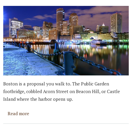
Boston is a proposal you walk to. The Public Garden
footbridge, cobbled Acorn Street on Beacon Hill, or Castle
Island where the harbor opens up.
about Best Places to Propose in Boston
Read more