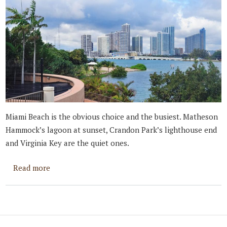
Miami Beach is the obvious choice and the busiest. Matheson
Hammock’s lagoon at sunset, Crandon Park’s lighthouse end
and Virginia Key are the quiet ones.
about Best Places to Propose in Miami
Read more