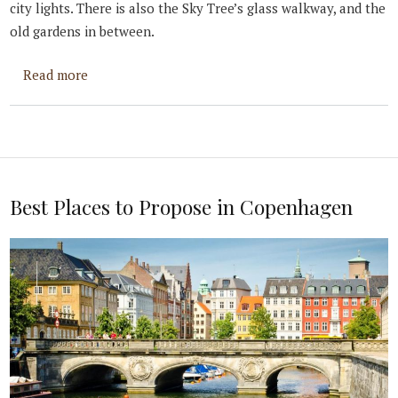
city lights. There is also the Sky Tree’s glass walkway, and the
old gardens in between.
about Best Places to Propose in Tokyo
Read more
Best Places to Propose in Copenhagen