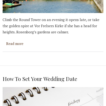
Climb the Round Tower on an evening it opens late, or take
the golden spire at Vor Frelsers Kirke if she has a head for
heights. Rosenborg’s gardens are calmer.
about Best Places to Propose in Copenhagen
Read more
How To Set Your Wedding Date