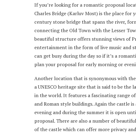
If you’re looking for a romantic proposal loc
Charles Bridge (Karluv Most) is the place for 
century stone bridge that spans the river, fo
connecting the Old Town with the Lesser Town
beautiful structure offers stunning views of 
entertainment in the form of live music and 
can get busy during the day so if it’s a roman
plan your proposal for early morning or eveni
Another location that is synonymous with the 
a UNESCO heritage site that is said to be the 
in the world. It features a fascinating range o
and Roman style buildings. Again the castle is 
evening and during the summer it is open unti
proposal. There are also a number of beautifu
of the castle which can offer more privacy and