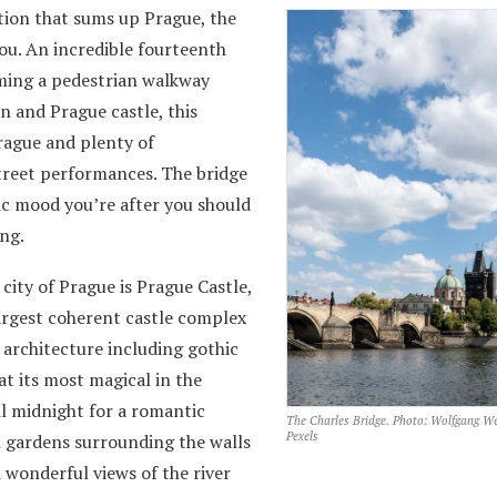
ation that sums up Prague, the
you. An incredible fourteenth
rming a pedestrian walkway
 and Prague castle, this
Prague and plenty of
street performances. The bridge
tic mood you’re after you should
ng.
city of Prague is Prague Castle,
largest coherent castle complex
f architecture including gothic
at its most magical in the
l midnight for a romantic
The Charles Bridge. Photo: Wolfgang We
Pexels
l gardens surrounding the walls
 wonderful views of the river