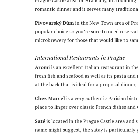
Prague Castle area, or Hradcany, in a building 
romantic dinner and it serves many traditional
Pivovarský Dům
in the New Town area of Prag
popular choice so you’re sure to need reservati
microbrewery for those that would like to samp
International Restaurants in Prague
Aromi
is an excellent Italian restaurant in t
fresh fish and seafood as well as its pasta and 
at the back that is ideal for a proposal dinner,
Chez Marcel
is a very authentic Parisian bist
place to linger over classic French dishes an
Saté
is located in the Prague Castle area and s
name might suggest, the satay is particularly 