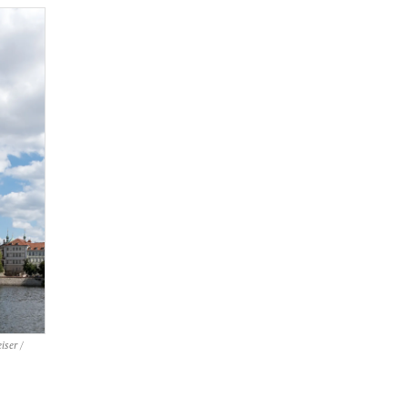
iser /