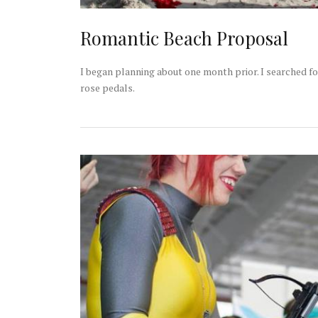
Romantic Beach Proposal
I began planning about one month prior. I searched fo
rose pedals.