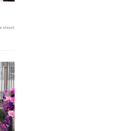
e street