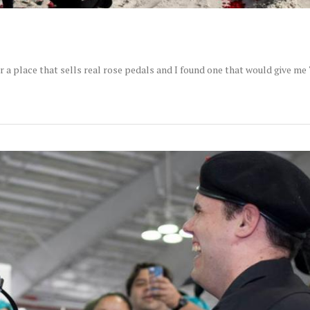
r a place that sells real rose pedals and I found one that would give me