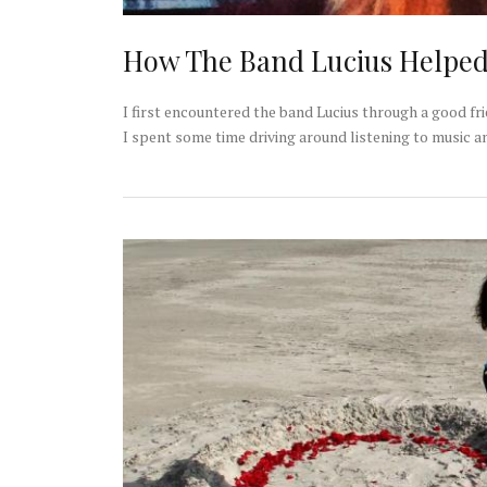
How The Band Lucius Helpe
I first encountered the band Lucius through a good f
I spent some time driving around listening to music a