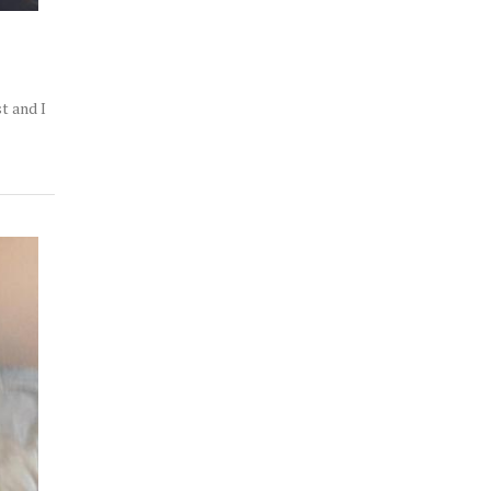
t and I