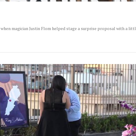
when magician Justin Flom helped stage a surprise proposal with a littl