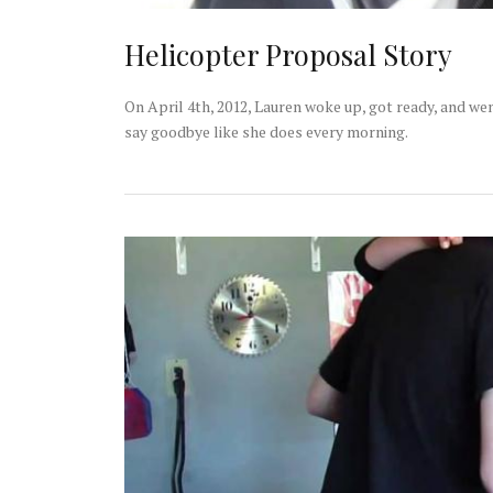
Helicopter Proposal Story
On April 4th, 2012, Lauren woke up, got ready, and we
say goodbye like she does every morning.