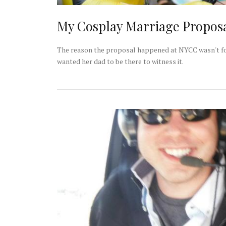
My Cosplay Marriage Propos
The reason the proposal happened at NYCC wasn't for 
wanted her dad to be there to witness it.