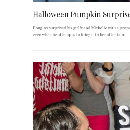
Halloween Pumpkin Surpris
Douglas surprised his girlfriend Michelle with a propo
even when he attempts to bring it to her attention.