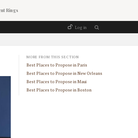
nt Rings
User account menu
Log in
MORE FROM THIS SECTION
Best Places to Propose in Paris
Best Places to Propose in New Orleans
Best Places to Propose in Maui
Best Places to Propose in Boston