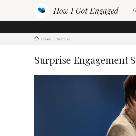
Skip to main content
M
How I Got Engaged
G
Home
Surprise
Surprise Engagement S