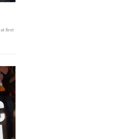
at first