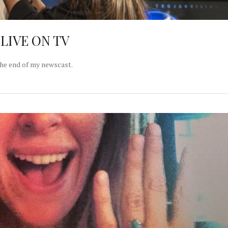
l LIVE ON TV
the end of my newscast.