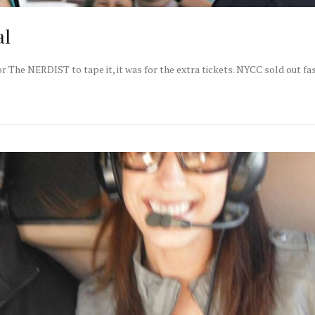
al
The NERDIST to tape it, it was for the extra tickets. NYCC sold out fas