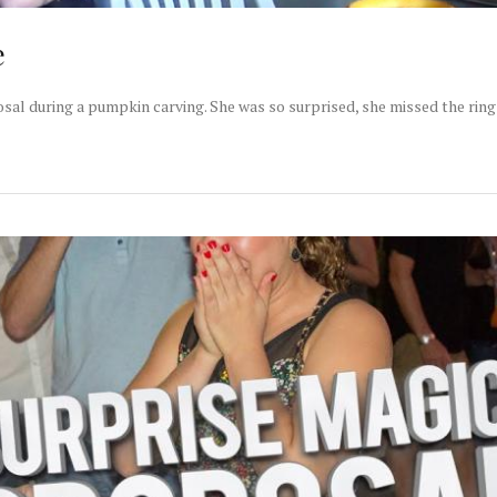
e
sal during a pumpkin carving. She was so surprised, she missed the ring 