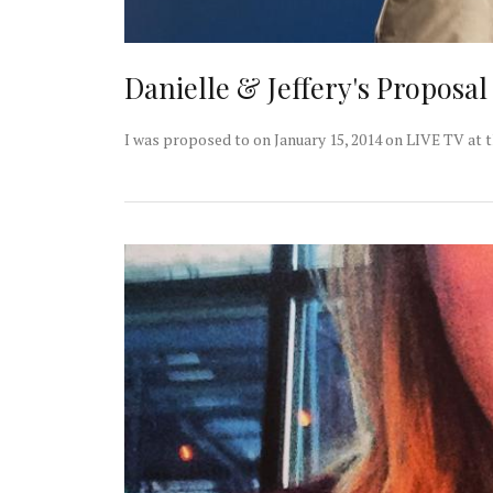
Danielle & Jeffery's Proposa
I was proposed to on January 15, 2014 on LIVE TV at 