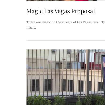
Magic Las Vegas Proposal
There was magic on the streets of Las Vegas recently 
magic.