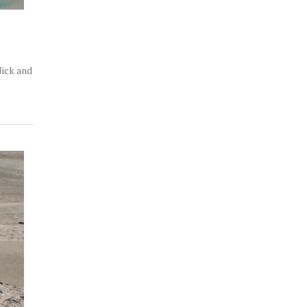
Nick and