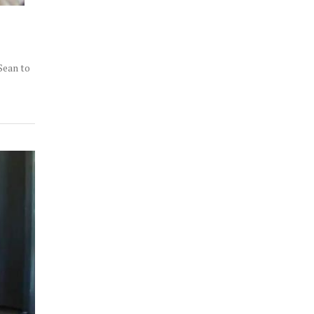
Sean to