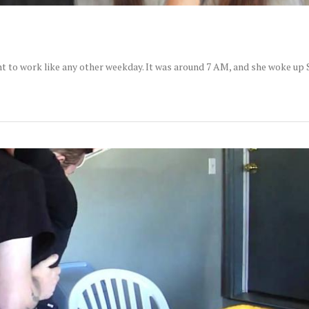
nt to work like any other weekday. It was around 7 AM, and she woke up 