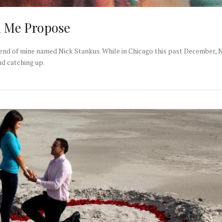
d Me Propose
riend of mine named Nick Stankus. While in Chicago this past December, 
nd catching up.