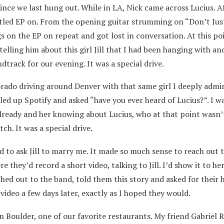
nce we last hung out. While in LA, Nick came across Lucius. A
tled EP on. From the opening guitar strumming on “Don’t Just
s on the EP on repeat and got lost in conversation. At this po
telling him about this girl Jill that I had been hanging with an
track for our evening. It was a special drive.
orado driving around Denver with that same girl I deeply admi
led up Spotify and asked “have you ever heard of Lucius?”. I wa
 already and her knowing about Lucius, who at that point wasn’
ch. It was a special drive.
 to ask Jill to marry me. It made so much sense to reach out 
re they’d record a short video, talking to Jill. I’d show it to he
hed out to the band, told them this story and asked for their h
ideo a few days later, exactly as I hoped they would.
 Boulder, one of our favorite restaurants. My friend Gabriel R