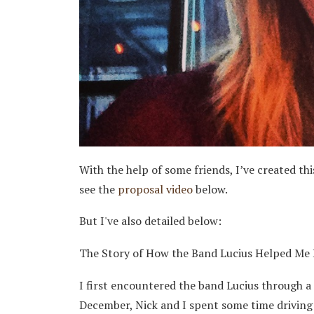
With the help of some friends, I’ve created this
see the
proposal video
below.
But I've also detailed below:
The Story of How the Band Lucius Helped Me P
I first encountered the band Lucius through a
December, Nick and I spent some time driving