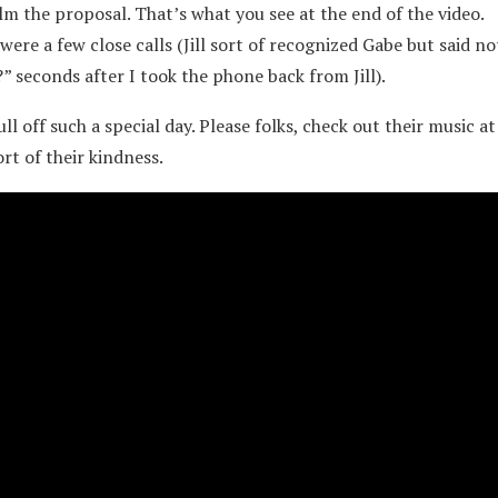
film the proposal. That’s what you see at the end of the video.
ere a few close calls (Jill sort of recognized Gabe but said n
 seconds after I took the phone back from Jill).
 off such a special day. Please folks, check out their music at
rt of their kindness.