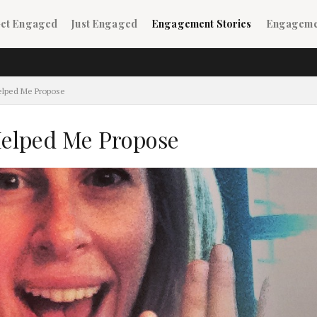
ain navigation
et Engaged
Just Engaged
Engagement Stories
Engageme
ildren)
elped Me Propose
elped Me Propose