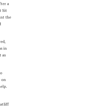
fter a
 Sit
int the
d
red,
s in
t as
to
r on
elp.
atliff