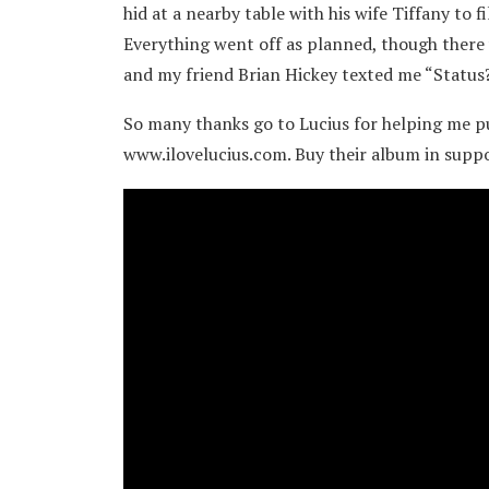
hid at a nearby table with his wife Tiffany to 
Everything went off as planned, though there w
and my friend Brian Hickey texted me “Status?”
So many thanks go to Lucius for helping me pull
www.ilovelucius.com. Buy their album in suppo