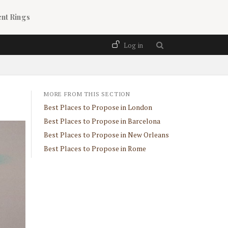
nt Rings
User account menu
Log in
MORE FROM THIS SECTION
Best Places to Propose in London
Best Places to Propose in Barcelona
Best Places to Propose in New Orleans
Best Places to Propose in Rome