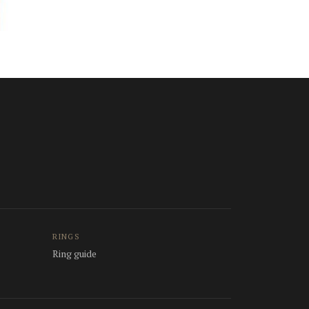
RINGS
Ring guide