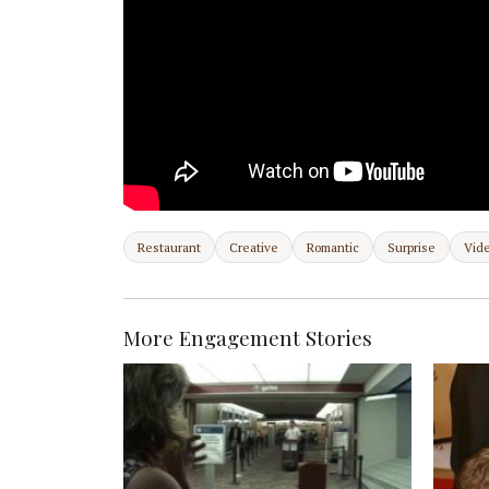
Restaurant
Creative
Romantic
Surprise
Vid
More Engagement Stories