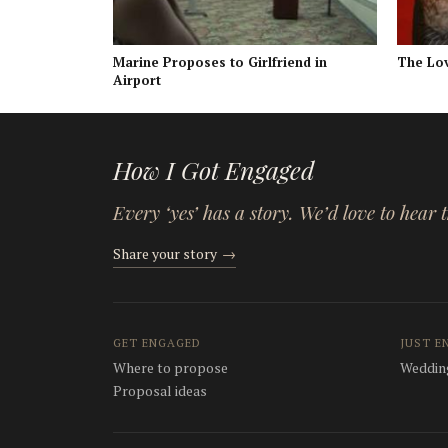
Marine Proposes to Girlfriend in
The Lo
Airport
How I Got Engaged
Every ‘yes’ has a story. We’d love to hear
Share your story
→
GET ENGAGED
JUST E
Where to propose
Wedding
Proposal ideas