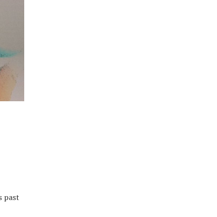
s past