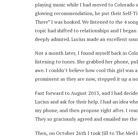
playing music while I had moved to Colorado si
glowing recommendation, he put their Self-Ti
There” I was hooked. We listened to the 4 song
topic had shifted to relationships and I began 
deeply admired. Lucius made an excellent sound
Not a month later, I found myself back in Col
listening to tunes. She grabbed her phone, pul
awe. I couldn’t believe how cool this girl was
prominent as they are now, stepped it up a not
Fast forward to August 2013, and I had decided
Lucius and ask for their help. I had an idea whe
my phone, and then propose right after. I reac
They so graciously agreed and emailed me the v
Then, on October 26th I took Jill to The Med in