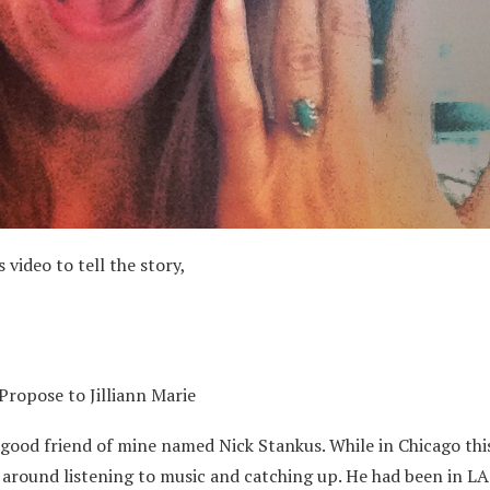
 video to tell the story,
ropose to Jilliann Marie
 good friend of mine named Nick Stankus. While in Chicago thi
 around listening to music and catching up. He had been in LA