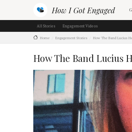
Skip to main content
M
How I Got Engaged
G
Main navigation (section ch
All Stories
Engagement Videos
Home
Engagement Stories
How The Band Lucius H
How The Band Lucius H