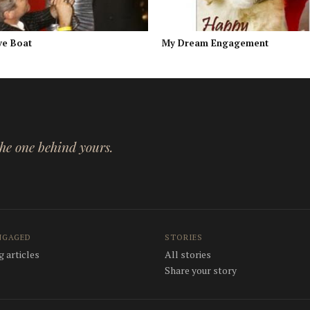
ve Boat
My Dream Engagement
 the one behind yours.
NGAGED
STORIES
 articles
All stories
Share your story