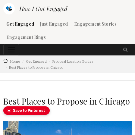
Skip to main content
How I Got Engaged
Main navigation
Get Engaged
Just Engaged
Engagement Stories
Engagement Rings
Home
Get Engaged
Proposal Location Guides
Best Places to Propose in Chicago
Best Places to Propose in Chicago
Save to Pinterest