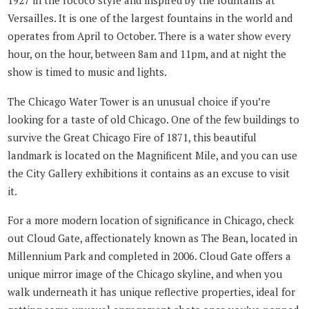
1927 in the rococo style and inspired by the fountains at
Versailles. It is one of the largest fountains in the world and
operates from April to October. There is a water show every
hour, on the hour, between 8am and 11pm, and at night the
show is timed to music and lights.
The Chicago Water Tower is an unusual choice if you’re
looking for a taste of old Chicago. One of the few buildings to
survive the Great Chicago Fire of 1871, this beautiful
landmark is located on the Magnificent Mile, and you can use
the City Gallery exhibitions it contains as an excuse to visit
it.
For a more modern location of significance in Chicago, check
out Cloud Gate, affectionately known as The Bean, located in
Millennium Park and completed in 2006. Cloud Gate offers a
unique mirror image of the Chicago skyline, and when you
walk underneath it has unique reflective properties, ideal for