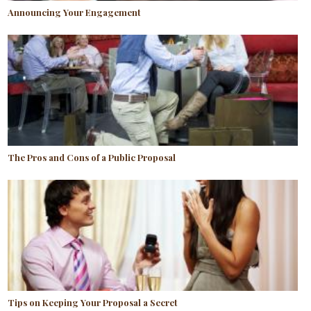
Announcing Your Engagement
The Pros and Cons of a Public Proposal
Tips on Keeping Your Proposal a Secret