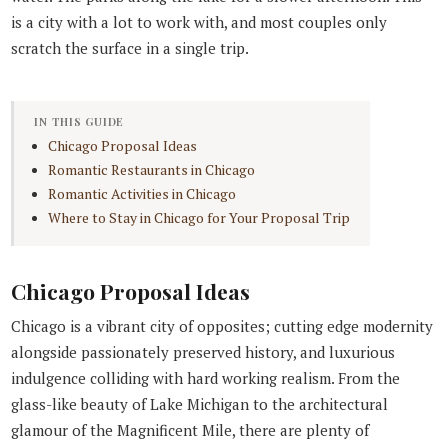
is a city with a lot to work with, and most couples only
scratch the surface in a single trip.
IN THIS GUIDE
Chicago Proposal Ideas
Romantic Restaurants in Chicago
Romantic Activities in Chicago
Where to Stay in Chicago for Your Proposal Trip
Chicago Proposal Ideas
Chicago is a vibrant city of opposites; cutting edge modernity
alongside passionately preserved history, and luxurious
indulgence colliding with hard working realism. From the
glass-like beauty of Lake Michigan to the architectural
glamour of the Magnificent Mile, there are plenty of