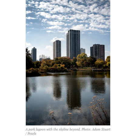
A park lagoon with the skyline beyond. Photo: Adam Stuart
/ Pexels