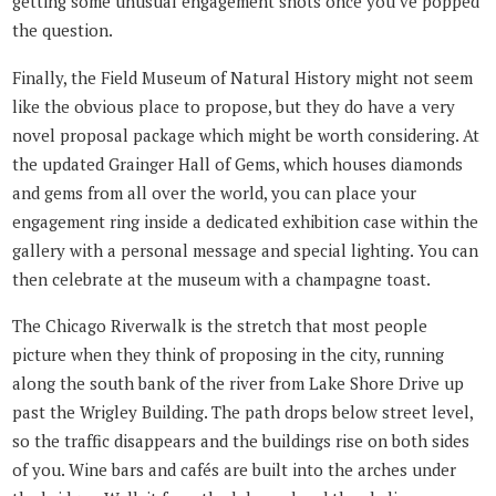
getting some unusual engagement shots once you’ve popped
the question.
Finally, the Field Museum of Natural History might not seem
like the obvious place to propose, but they do have a very
novel proposal package which might be worth considering. At
the updated Grainger Hall of Gems, which houses diamonds
and gems from all over the world, you can place your
engagement ring inside a dedicated exhibition case within the
gallery with a personal message and special lighting. You can
then celebrate at the museum with a champagne toast.
The Chicago Riverwalk is the stretch that most people
picture when they think of proposing in the city, running
along the south bank of the river from Lake Shore Drive up
past the Wrigley Building. The path drops below street level,
so the traffic disappears and the buildings rise on both sides
of you. Wine bars and cafés are built into the arches under