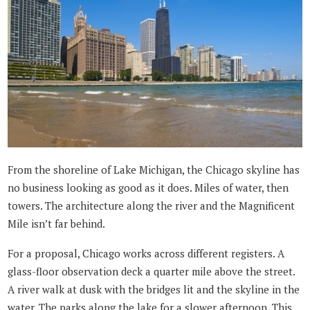
From the shoreline of Lake Michigan, the Chicago skyline has
no business looking as good as it does. Miles of water, then
towers. The architecture along the river and the Magnificent
Mile isn’t far behind.
For a proposal, Chicago works across different registers. A
glass-floor observation deck a quarter mile above the street.
A river walk at dusk with the bridges lit and the skyline in the
water. The parks along the lake for a slower afternoon. This