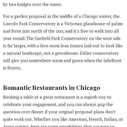
by two bridges over the water.
For a garden proposal in the middle of a Chicago winter, the
Lincoln Park Conservatory is a Victorian glasshouse of palms
and ferns just north of the zoo, and it’s free to walk into all
year round. The Garfield Park Conservatory on the west side
is far larger, with a fern room Jens Jensen laid out to look like
a natural landscape, not a greenhouse. Either conservatory
will give you somewhere warm and green when the lakefront
is frozen.
Romantic Restaurants in Chicago
Booking a table at a great restaurant is a superb way to
celebrate your engagement, and you can always pop the
question over dinner if your original proposal plans don’t
quite work out. Whether you like American, French, Italian, or
Asian cuisine, here are some possibilities that are sure to