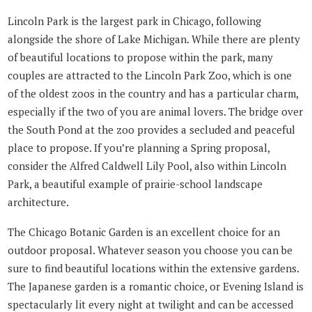
Lincoln Park is the largest park in Chicago, following
alongside the shore of Lake Michigan. While there are plenty
of beautiful locations to propose within the park, many
couples are attracted to the Lincoln Park Zoo, which is one
of the oldest zoos in the country and has a particular charm,
especially if the two of you are animal lovers. The bridge over
the South Pond at the zoo provides a secluded and peaceful
place to propose. If you’re planning a Spring proposal,
consider the Alfred Caldwell Lily Pool, also within Lincoln
Park, a beautiful example of prairie-school landscape
architecture.
The Chicago Botanic Garden is an excellent choice for an
outdoor proposal. Whatever season you choose you can be
sure to find beautiful locations within the extensive gardens.
The Japanese garden is a romantic choice, or Evening Island is
spectacularly lit every night at twilight and can be accessed