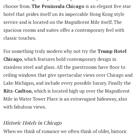
choose from.
The Peninsula Chicago
is an elegant five star
hotel that prides itself on its impeccable Hong Kong style
service and is located on the Magnificent Mile itself. The
spacious rooms and suites offer a contemporary feel with
classic touches.
For something truly modern why not try the
Trump Hotel
Chicago
, which features bold contemporary design in
stainless steel and glass. All the guestrooms have floor to
ceiling windows that give spectacular views over Chicago and
Lake Michigan, and include every possible luxury. Finally the
Ritz-Carlton
, which is located high up over the Magnificent
Mile in Water Tower Place is an extravagant hideaway, also
with fabulous views.
Historic Hotels in Chicago
When we think of romance we often think of older, historic