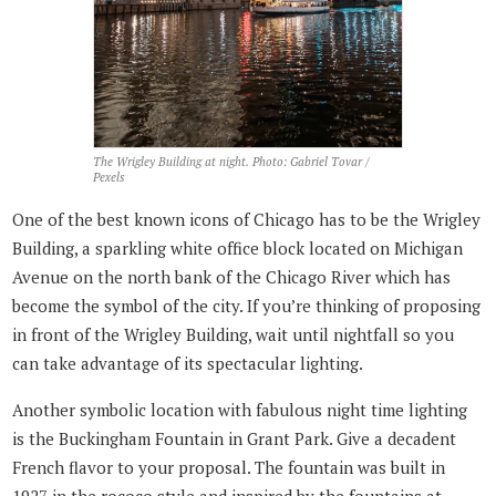
The Wrigley Building at night. Photo: Gabriel Tovar /
Pexels
One of the best known icons of Chicago has to be the Wrigley
Building, a sparkling white office block located on Michigan
Avenue on the north bank of the Chicago River which has
become the symbol of the city. If you’re thinking of proposing
in front of the Wrigley Building, wait until nightfall so you
can take advantage of its spectacular lighting.
Another symbolic location with fabulous night time lighting
is the Buckingham Fountain in Grant Park. Give a decadent
French flavor to your proposal. The fountain was built in