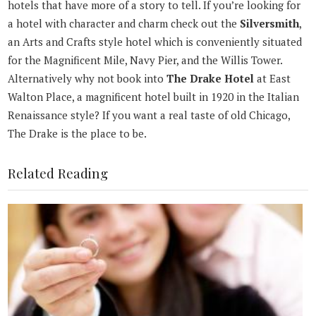
hotels that have more of a story to tell. If you’re looking for
a hotel with character and charm check out the
Silversmith
,
an Arts and Crafts style hotel which is conveniently situated
for the Magnificent Mile, Navy Pier, and the Willis Tower.
Alternatively why not book into
The Drake Hotel
at East
Walton Place, a magnificent hotel built in 1920 in the Italian
Renaissance style? If you want a real taste of old Chicago,
The Drake is the place to be.
Related Reading