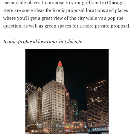
memorable places to propose to your girlfriend in Chicago.
Here are some ideas for iconic proposal locations and places
where you’ll get a great view of the city while you pop the
question, as well as green spaces for a more private proposal.
Iconic proposal locations in Chicago