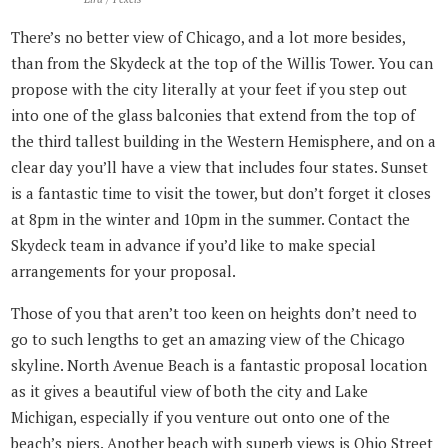
There’s no better view of Chicago, and a lot more besides,
than from the Skydeck at the top of the Willis Tower. You can
propose with the city literally at your feet if you step out
into one of the glass balconies that extend from the top of
the third tallest building in the Western Hemisphere, and on a
clear day you’ll have a view that includes four states. Sunset
is a fantastic time to visit the tower, but don’t forget it closes
at 8pm in the winter and 10pm in the summer. Contact the
Skydeck team in advance if you’d like to make special
arrangements for your proposal.
Those of you that aren’t too keen on heights don’t need to
go to such lengths to get an amazing view of the Chicago
skyline. North Avenue Beach is a fantastic proposal location
as it gives a beautiful view of both the city and Lake
Michigan, especially if you venture out onto one of the
beach’s piers. Another beach with superb views is Ohio Street