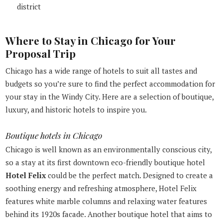
district
Where to Stay in Chicago for Your
Proposal Trip
Chicago has a wide range of hotels to suit all tastes and
budgets so you’re sure to find the perfect accommodation for
your stay in the Windy City. Here are a selection of boutique,
luxury, and historic hotels to inspire you.
Boutique hotels in Chicago
Chicago is well known as an environmentally conscious city,
so a stay at its first downtown eco-friendly boutique hotel
Hotel Felix
could be the perfect match. Designed to create a
soothing energy and refreshing atmosphere, Hotel Felix
features white marble columns and relaxing water features
behind its 1920s facade. Another boutique hotel that aims to