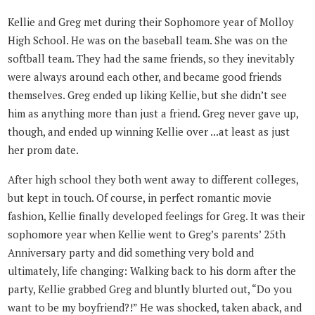
Kellie and Greg met during their Sophomore year of Molloy
High School. He was on the baseball team. She was on the
softball team. They had the same friends, so they inevitably
were always around each other, and became good friends
themselves. Greg ended up liking Kellie, but she didn’t see
him as anything more than just a friend. Greg never gave up,
though, and ended up winning Kellie over ...at least as just
her prom date.
After high school they both went away to different colleges,
but kept in touch. Of course, in perfect romantic movie
fashion, Kellie finally developed feelings for Greg. It was their
sophomore year when Kellie went to Greg’s parents’ 25th
Anniversary party and did something very bold and
ultimately, life changing: Walking back to his dorm after the
party, Kellie grabbed Greg and bluntly blurted out, “Do you
want to be my boyfriend?!” He was shocked, taken aback, and