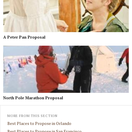
A Peter Pan Proposal
North Pole Marathon Proposal
MORE FROM THIS SECTION
Best Places to Propose in Orlando
Best Places to Propose in San Francisco