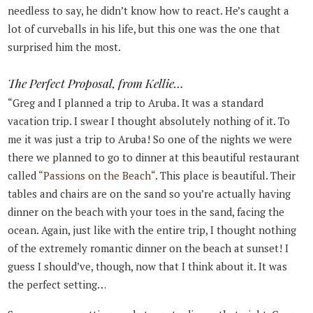
needless to say, he didn’t know how to react. He’s caught a
lot of curveballs in his life, but this one was the one that
surprised him the most.
The Perfect Proposal, from Kellie…
“Greg and I planned a trip to Aruba. It was a standard
vacation trip. I swear I thought absolutely nothing of it. To
me it was just a trip to Aruba! So one of the nights we were
there we planned to go to dinner at this beautiful restaurant
called
“Passions on the Beach“
. This place is beautiful. Their
tables and chairs are on the sand so you’re actually having
dinner on the beach with your toes in the sand, facing the
ocean. Again, just like with the entire trip, I thought nothing
of the extremely romantic dinner on the beach at sunset! I
guess I should’ve, though, now that I think about it. It was
the perfect setting…