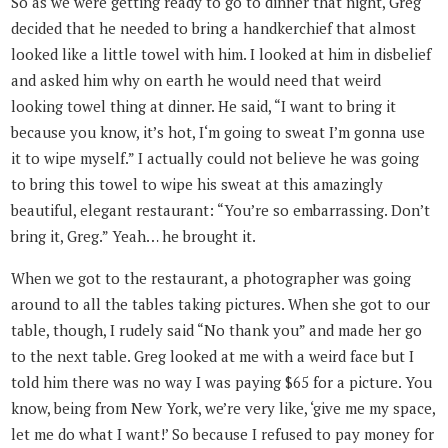
So as we were getting ready to go to dinner that night, Greg
decided that he needed to bring a handkerchief that almost
looked like a little towel with him. I looked at him in disbelief
and asked him why on earth he would need that weird
looking towel thing at dinner. He said, “I want to bring it
because you know, it’s hot, I‘m going to sweat I’m gonna use
it to wipe myself.” I actually could not believe he was going
to bring this towel to wipe his sweat at this amazingly
beautiful, elegant restaurant: “You’re so embarrassing. Don’t
bring it, Greg.” Yeah… he brought it.
When we got to the restaurant, a photographer was going
around to all the tables taking pictures. When she got to our
table, though, I rudely said “No thank you” and made her go
to the next table. Greg looked at me with a weird face but I
told him there was no way I was paying $65 for a picture. You
know, being from New York, we’re very like, ‘give me my space,
let me do what I want!’ So because I refused to pay money for