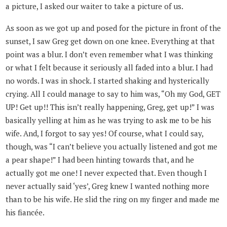
a picture, I asked our waiter to take a picture of us.
As soon as we got up and posed for the picture in front of the
sunset, I saw Greg get down on one knee. Everything at that
point was a blur. I don’t even remember what I was thinking
or what I felt because it seriously all faded into a blur. I had
no words. I was in shock. I started shaking and hysterically
crying. All I could manage to say to him was, “Oh my God, GET
UP! Get up!! This isn’t really happening, Greg, get up!” I was
basically yelling at him as he was trying to ask me to be his
wife. And, I forgot to say yes! Of course, what I could say,
though, was “I can’t believe you actually listened and got me
a pear shape!” I had been hinting towards that, and he
actually got me one! I never expected that. Even though I
never actually said ‘yes’, Greg knew I wanted nothing more
than to be his wife. He slid the ring on my finger and made me
his fiancée.