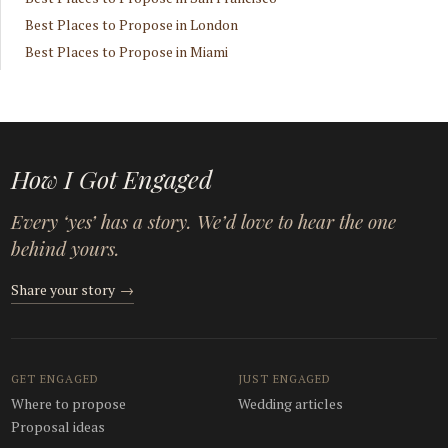
Best Places to Propose in London
Best Places to Propose in Miami
How I Got Engaged
Every ‘yes’ has a story. We’d love to hear the one
behind yours.
Share your story
→
GET ENGAGED
JUST ENGAGED
Where to propose
Wedding articles
Proposal ideas