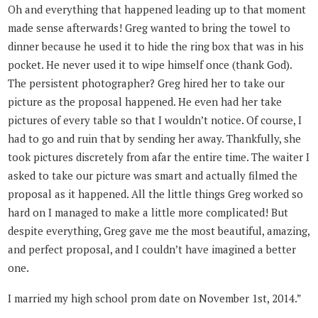
Oh and everything that happened leading up to that moment
made sense afterwards! Greg wanted to bring the towel to
dinner because he used it to hide the ring box that was in his
pocket. He never used it to wipe himself once (thank God).
The persistent photographer? Greg hired her to take our
picture as the proposal happened. He even had her take
pictures of every table so that I wouldn’t notice. Of course, I
had to go and ruin that by sending her away. Thankfully, she
took pictures discretely from afar the entire time. The waiter I
asked to take our picture was smart and actually filmed the
proposal as it happened. All the little things Greg worked so
hard on I managed to make a little more complicated! But
despite everything, Greg gave me the most beautiful, amazing,
and perfect proposal, and I couldn’t have imagined a better
one.
I married my high school prom date on November 1st, 2014.”