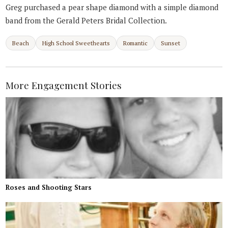
Greg purchased a pear shape diamond with a simple diamond
band from the Gerald Peters Bridal Collection.
Beach
High School Sweethearts
Romantic
Sunset
More Engagement Stories
Roses and Shooting Stars