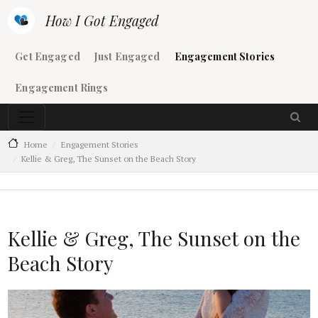
Skip to main content
How I Got Engaged
Main navigation
Get Engaged
Just Engaged
Engagement Stories
Engagement Rings
Home
Engagement Stories
Kellie & Greg, The Sunset on the Beach Story
Kellie & Greg, The Sunset on the
Beach Story