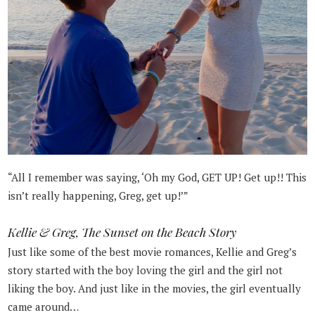
“All I remember was saying, ‘Oh my God, GET UP! Get up!! This
isn’t really happening, Greg, get up!’”
Kellie & Greg, The Sunset on the Beach Story
Just like some of the best movie romances, Kellie and Greg’s
story started with the boy loving the girl and the girl not
liking the boy. And just like in the movies, the girl eventually
came around…