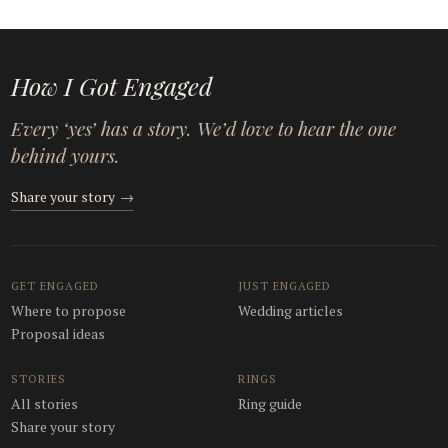
How I Got Engaged
Every ‘yes’ has a story. We’d love to hear the one
behind yours.
Share your story
→
GET ENGAGED
JUST ENGAGED
Where to propose
Wedding articles
Proposal ideas
STORIES
RINGS
All stories
Ring guide
Share your story