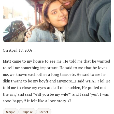
On April 18, 2009...
Matt came to my house to see me. He told me that he wanted
to tell me something important. He said to me that he loves
me, we known each other a long time, etc. He said to me he
didn't want to be my boyfriend anymore...I said WHAT!! lol He
told me to close my eyes and all of a sudden, He pulled out
the ring and said "Will you be my wife?" and I said "yes". I was
sooo happy!! It felt like a love story <3
Simple
Surprise
Sweet