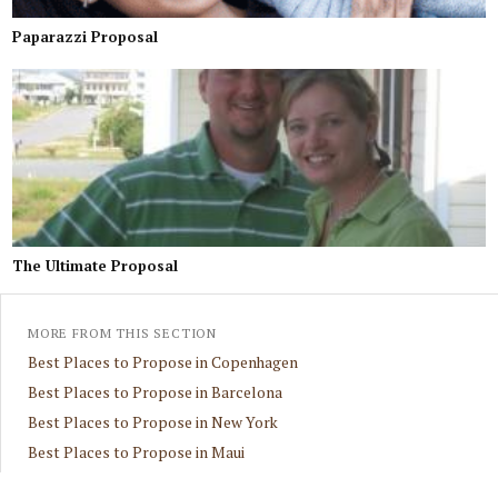
Paparazzi Proposal
The Ultimate Proposal
MORE FROM THIS SECTION
Best Places to Propose in Copenhagen
Best Places to Propose in Barcelona
Best Places to Propose in New York
Best Places to Propose in Maui