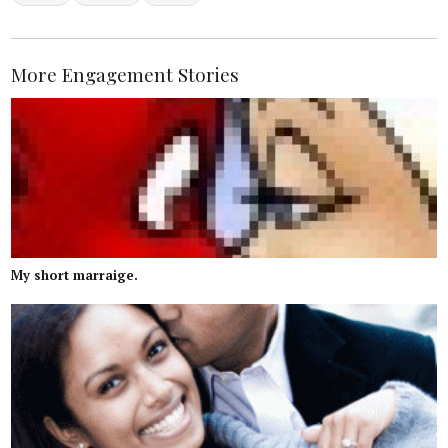
More Engagement Stories
My short marraige.