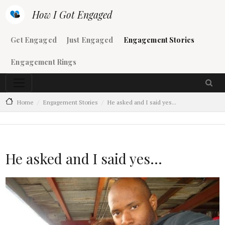
Skip to main content
How I Got Engaged
Main navigation
Get Engaged
Just Engaged
Engagement Stories
Engagement Rings
Home
Engagement Stories
He asked and I said yes...
He asked and I said yes...