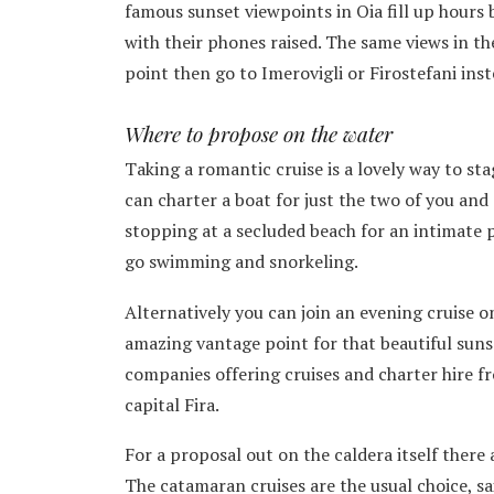
famous sunset viewpoints in Oia fill up hours 
with their phones raised. The same views in the
point then go to Imerovigli or Firostefani inst
Where to propose on the water
Taking a romantic cruise is a lovely way to st
can charter a boat for just the two of you and s
stopping at a secluded beach for an intimate 
go swimming and snorkeling.
Alternatively you can join an evening cruise on
amazing vantage point for that beautiful suns
companies offering cruises and charter hire f
capital Fira.
For a proposal out on the caldera itself there 
The catamaran cruises are the usual choice, s