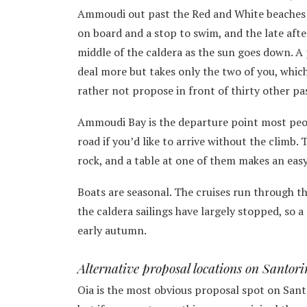
Ammoudi out past the Red and White beaches t
on board and a stop to swim, and the late afte
middle of the caldera as the sun goes down. A 
deal more but takes only the two of you, which
rather not propose in front of thirty other pa
Ammoudi Bay is the departure point most peop
road if you’d like to arrive without the climb.
rock, and a table at one of them makes an eas
Boats are seasonal. The cruises run through 
the caldera sailings have largely stopped, so 
early autumn.
Alternative proposal locations on Santori
Oia is the most obvious proposal spot on Sant