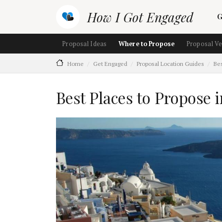
Skip to main content
M
How I Got Engaged
G
Main navigation (section ch
Proposal Ideas
Where to Propose
Proposal V
Home
Get Engaged
Proposal Location Guides
Bes
Best Places to Propose 