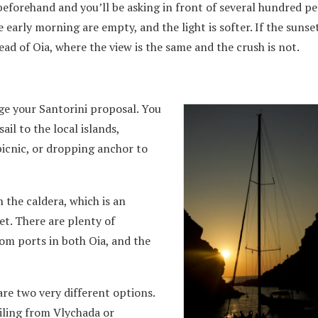
beforehand and you’ll be asking in front of several hundred p
 early morning are empty, and the light is softer. If the sunset
ead of Oia, where the view is the same and the crush is not.
age your Santorini proposal. You
ail to the local islands,
picnic, or dropping anchor to
 the caldera, which is an
et. There are plenty of
rom ports in both Oia, and the
are two very different options.
ailing from Vlychada or