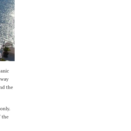
canic
a way
nd the
only.
f the