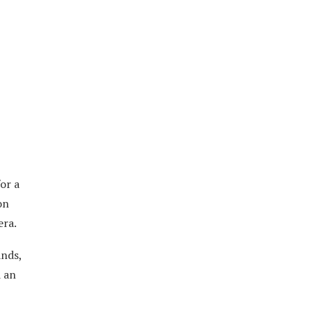
or a
on
era.
ands,
d an