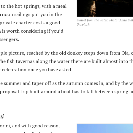
o the hot springs, with a meal
rnoon sailings put you in the
Sunset from the water. Photo: Anna Sull
private charter costs a good
Unsplash
 is worth considering if you’d
ssengers.
le picture, reached by the old donkey steps down from Oia, 
 The fish tavernas along the water there are built almost into t
y celebration once you have asked.
the summer and taper off as the autumn comes in, and by the w
a proposal trip built around a boat has to fall between spring 
ni
orini, and with good reason,