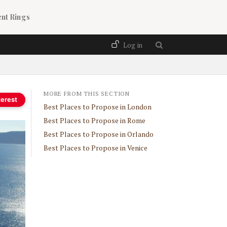
nt Rings
User account menu
Log in
MORE FROM THIS SECTION
terest
Best Places to Propose in London
Best Places to Propose in Rome
Best Places to Propose in Orlando
Best Places to Propose in Venice