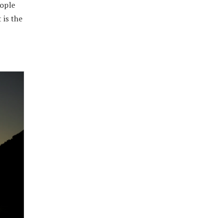
eople
 is the