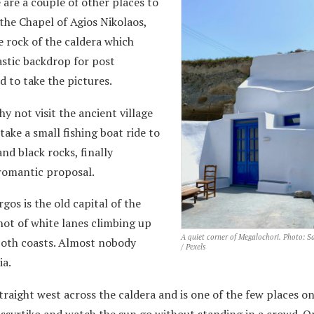
 are a couple of other places to
 the Chapel of Agios Nikolaos,
e rock of the caldera which
astic backdrop for post
d to take the pictures.
hy not visit the ancient village
take a small fishing boat ride to
nd black rocks, finally
 romantic proposal.
gos is the old capital of the
 knot of white lanes climbing up
A quiet corner of Megalochori. Photo: 
 both coasts. Almost nobody
/ Pexels
ia.
raight west across the caldera and is one of the few places on