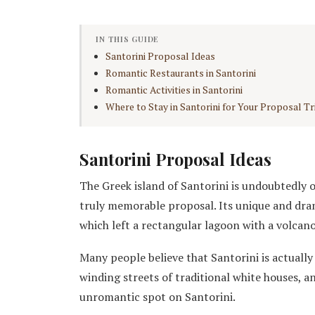
IN THIS GUIDE
Santorini Proposal Ideas
Romantic Restaurants in Santorini
Romantic Activities in Santorini
Where to Stay in Santorini for Your Proposal Tr
Santorini Proposal Ideas
The Greek island of Santorini is undoubtedly o
truly memorable proposal. Its unique and dr
which left a rectangular lagoon with a volcano
Many people believe that Santorini is actually 
winding streets of traditional white houses, an
unromantic spot on Santorini.