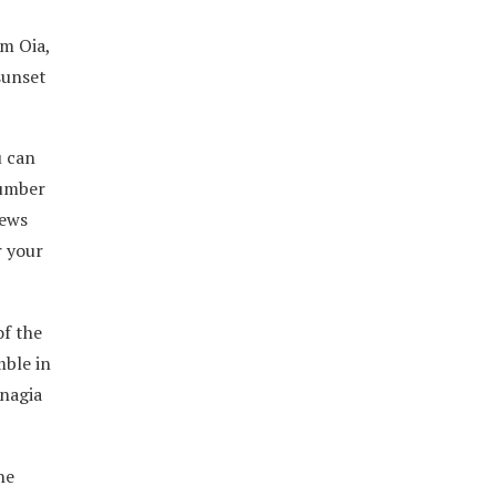
om Oia,
sunset
u can
number
iews
r your
of the
mble in
anagia
he