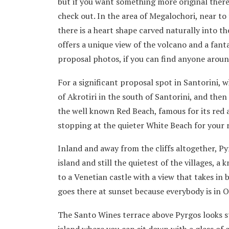
but if you want something more original there
check out. In the area of Megalochori, near to
there is a heart shape carved naturally into th
offers a unique view of the volcano and a fant
proposal photos, if you can find anyone aroun
For a significant proposal spot in Santorini, w
of Akrotiri in the south of Santorini, and then 
the well known Red Beach, famous for its red a
stopping at the quieter White Beach for your
Inland and away from the cliffs altogether, Pyr
island and still the quietest of the villages, a
to a Venetian castle with a view that takes in
goes there at sunset because everybody is in O
The Santo Wines terrace above Pyrgos looks st