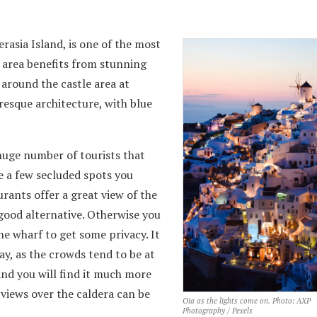
rasia Island, is one of the most
 area benefits from stunning
 around the castle area at
uresque architecture, with blue
huge number of tourists that
e a few secluded spots you
rants offer a great view of the
 good alternative. Otherwise you
he wharf to get some privacy. It
day, as the crowds tend to be at
and you will find it much more
 views over the caldera can be
Oia as the lights come on. Photo: AXP
Photography / Pexels