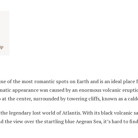
ip
ne of the most romantic spots on Earth and is an ideal place f
amatic appearance was caused by an enormous volcanic erupti
 at the center, surrounded by towering cliffs, known as a cald
the legendary lost world of Atlantis. With its black volcanic s
d the view over the startling blue Aegean Sea, it’s hard to fin