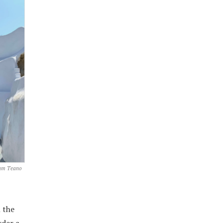
Sam Teano
 the