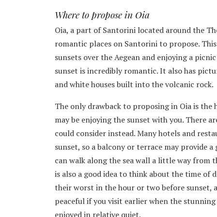
Where to propose in Oia
Oia, a part of Santorini located around the The
romantic places on Santorini to propose. This
sunsets over the Aegean and enjoying a picnic
sunset is incredibly romantic. It also has pict
and white houses built into the volcanic rock.
The only drawback to proposing in Oia is the 
may be enjoying the sunset with you. There ar
could consider instead. Many hotels and restau
sunset, so a balcony or terrace may provide a
can walk along the sea wall a little way from t
is also a good idea to think about the time of 
their worst in the hour or two before sunset, 
peaceful if you visit earlier when the stunning
enjoyed in relative quiet.