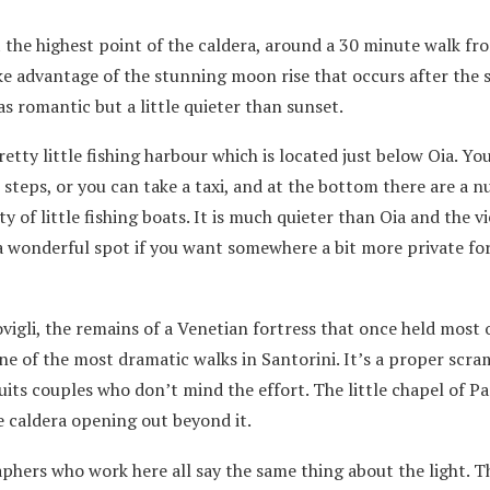
t the highest point of the caldera, around a 30 minute walk fr
ake advantage of the stunning moon rise that occurs after the 
s romantic but a little quieter than sunset.
ty little fishing harbour which is located just below Oia. Yo
steps, or you can take a taxi, and at the bottom there are a 
y of little fishing boats. It is much quieter than Oia and the v
 a wonderful spot if you want somewhere a bit more private fo
igli, the remains of a Venetian fortress that once held most 
one of the most dramatic walks in Santorini. It’s a proper scra
 suits couples who don’t mind the effort. The little chapel of P
e caldera opening out beyond it.
phers who work here all say the same thing about the light. T