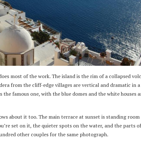
does most of the work. The island is the rim of a collapsed vol
era from the cliff-edge villages are vertical and dramatic in 
is the famous one, with the blue domes and the white houses a
ows about it too. The main terrace at sunset is standing room 
u’re set on it, the quieter spots on the water, and the parts o
hundred other couples for the same photograph.