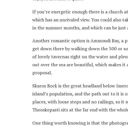
If you’re energetic enough there is a church a
which has an unrivaled view. You could also t
in the summer months, and which can be just a
Another romantic option is Ammoudi Bay, a pret
get down there by walking down the 300 or so 
of lovely tavernas right on the water and plent
out over the sea are beautiful, which makes it
proposal.
Skaros Rock is the great headland below Imerov
island’s population, and the path out to it is 
places, with loose steps and no railings, so it
Theoskepasti sits at the far end with the whol
One thing worth knowing is that the photogra