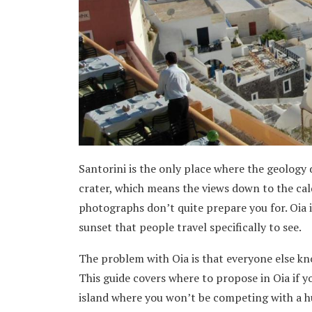
Santorini is the only place where the geology 
crater, which means the views down to the cald
photographs don’t quite prepare you for. Oia 
sunset that people travel specifically to see.
The problem with Oia is that everyone else kn
This guide covers where to propose in Oia if yo
island where you won’t be competing with a 