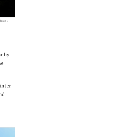
ivan /
or by
he
inter
and