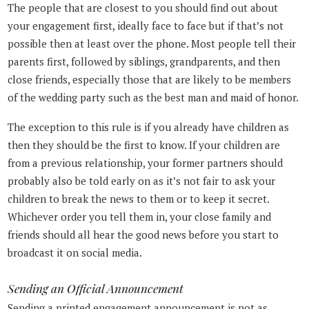
The people that are closest to you should find out about
your engagement first, ideally face to face but if that’s not
possible then at least over the phone. Most people tell their
parents first, followed by siblings, grandparents, and then
close friends, especially those that are likely to be members
of the wedding party such as the best man and maid of honor.
The exception to this rule is if you already have children as
then they should be the first to know. If your children are
from a previous relationship, your former partners should
probably also be told early on as it’s not fair to ask your
children to break the news to them or to keep it secret.
Whichever order you tell them in, your close family and
friends should all hear the good news before you start to
broadcast it on social media.
Sending an Official Announcement
Sending a printed engagement announcement is not as