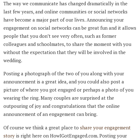
The way we communicate has changed dramatically in the
last few years, and online communities or social networks
have become a major part of our lives. Announcing your
engagement on social networks can be great fun and it allows
people that you don’t see very often, such as former
colleagues and schoolmates, to share the moment with you
without the expectation that they will be involved in the
wedding.
Posting a photograph of the two of you along with your
announcement is a great idea, and you could also post a
picture of where you got engaged or perhaps a photo of you
wearing the ring. Many couples are surprised at the
outpouring of joy and congratulations that the online
announcement of an engagement can bring.
Of course we think a great place to
share your engagement
story
is right here on HowIGotEngaged.com. Posting your