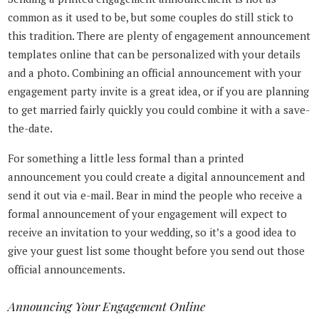
common as it used to be, but some couples do still stick to
this tradition. There are plenty of engagement announcement
templates online that can be personalized with your details
and a photo. Combining an official announcement with your
engagement party invite is a great idea, or if you are planning
to get married fairly quickly you could combine it with a save-
the-date.
For something a little less formal than a printed
announcement you could create a digital announcement and
send it out via e-mail. Bear in mind the people who receive a
formal announcement of your engagement will expect to
receive an invitation to your wedding, so it’s a good idea to
give your guest list some thought before you send out those
official announcements.
Announcing Your Engagement Online