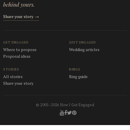
behind yours.
Share your story
→
GET ENGAGED
JUST ENGAGED
Where to propose
Wedding articles
Proposal ideas
STORIES
RINGS
All stories
Ring guide
Share your story
© 2005–2026 How I Got Engaged