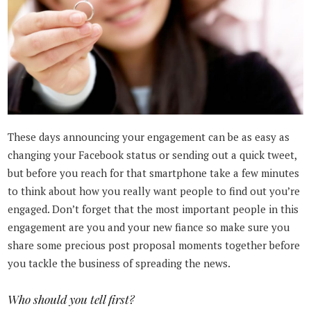
These days announcing your engagement can be as easy as
changing your Facebook status or sending out a quick tweet,
but before you reach for that smartphone take a few minutes
to think about how you really want people to find out you’re
engaged. Don’t forget that the most important people in this
engagement are you and your new fiance so make sure you
share some precious post proposal moments together before
you tackle the business of spreading the news.
Who should you tell first?