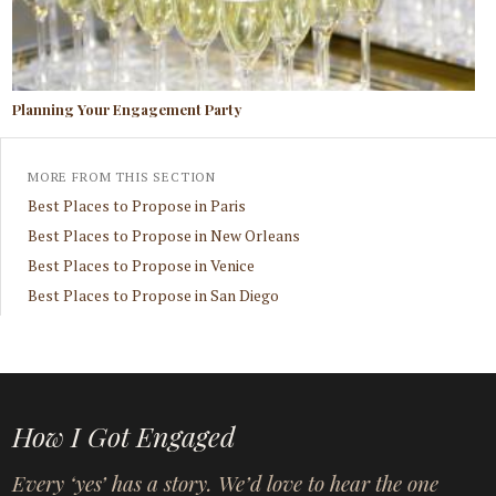
Planning Your Engagement Party
MORE FROM THIS SECTION
Best Places to Propose in Paris
Best Places to Propose in New Orleans
Best Places to Propose in Venice
Best Places to Propose in San Diego
How I Got Engaged
Every ‘yes’ has a story. We’d love to hear the one