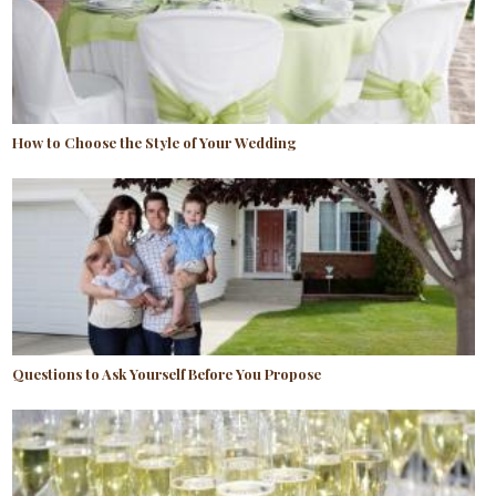
How to Choose the Style of Your Wedding
Questions to Ask Yourself Before You Propose