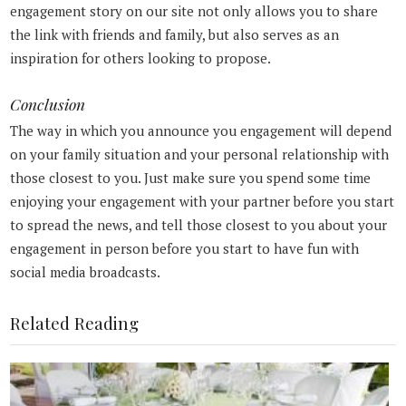
engagement story on our site not only allows you to share
the link with friends and family, but also serves as an
inspiration for others looking to propose.
Conclusion
The way in which you announce you engagement will depend
on your family situation and your personal relationship with
those closest to you. Just make sure you spend some time
enjoying your engagement with your partner before you start
to spread the news, and tell those closest to you about your
engagement in person before you start to have fun with
social media broadcasts.
Related Reading