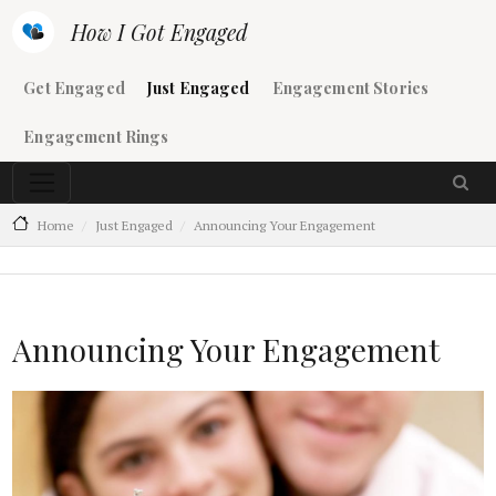
Skip to main content
How I Got Engaged
Main navigation
Get Engaged
Just Engaged
Engagement Stories
Engagement Rings
Home
Just Engaged
Announcing Your Engagement
Announcing Your Engagement