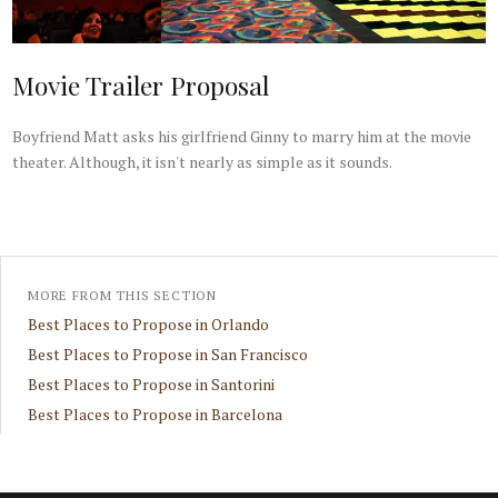
Movie Trailer Proposal
Boyfriend Matt asks his girlfriend Ginny to marry him at the movie
theater. Although, it isn't nearly as simple as it sounds.
MORE FROM THIS SECTION
Best Places to Propose in Orlando
Best Places to Propose in San Francisco
Best Places to Propose in Santorini
Best Places to Propose in Barcelona