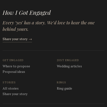
How I Got Engaged
Every ‘yes’ has a story. We’d love to hear the one
behind yours.
Share your story
→
GET ENGAGED
JUST ENGAGED
Where to propose
Wedding articles
Proposal ideas
STORIES
RINGS
All stories
Ring guide
Share your story