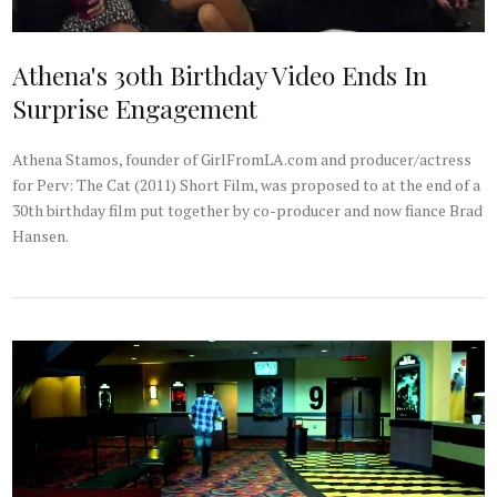
Athena's 30th Birthday Video Ends In
Surprise Engagement
Athena Stamos, founder of GirlFromLA.com and producer/actress
for Perv: The Cat (2011) Short Film, was proposed to at the end of a
30th birthday film put together by co-producer and now fiance Brad
Hansen.