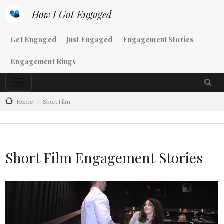
Skip to main content
How I Got Engaged
Main navigation
Get Engaged
Just Engaged
Engagement Stories
Engagement Rings
Home
Short Film
Short Film Engagement Stories