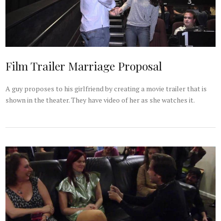
Film Trailer Marriage Proposal
A guy proposes to his girlfriend by creating a movie trailer that is
shown in the theater. They have video of her as she watches it.