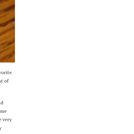
vorite
t of
nd
some
e very
y