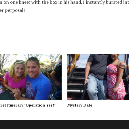
n on one knee) with the box in his hand. I instantly bursted in
ter perposal!
ret Itinerary "Operation Yes!"
Mystery Date