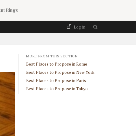
nt Rings
User account menu
Log in
MORE FROM THIS SECTION
Best Places to Propose in Rome
Best Places to Propose in New York
Best Places to Propose in Paris
Best Places to Propose in Tokyo