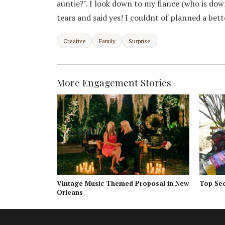
auntie?". I look down to my fiance (who is dow
tears and said yes! I couldnt of planned a bet
Creative
Family
Surprise
More Engagement Stories
Vintage Music Themed Proposal in New
Top Sec
Orleans