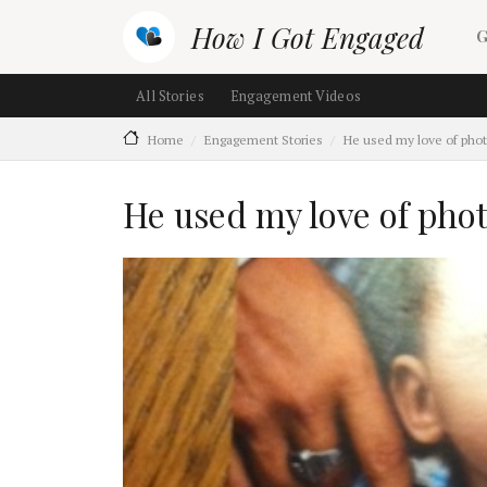
Skip to main content
M
How I Got Engaged
G
Main navigation (section ch
All Stories
Engagement Videos
Home
Engagement Stories
He used my love of pho
He used my love of pho