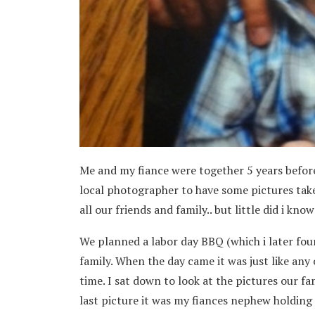
Me and my fiance were together 5 years befor
local photographer to have some pictures take
all our friends and family.. but little did i kn
We planned a labor day BBQ (which i later fou
family. When the day came it was just like any
time. I sat down to look at the pictures our f
last picture it was my fiances nephew holding a