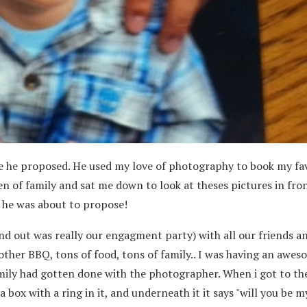
e he proposed. He used my love of photography to book my fa
n of family and sat me down to look at theses pictures in fron
ow he was about to propose!
nd out was really our engagment party) with all our friends a
 other BBQ, tons of food, tons of family.. I was having an awe
amily had gotten done with the photographer. When i got to th
 box with a ring in it, and underneath it it says "will you be m