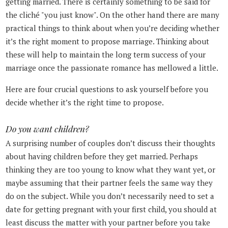
getting married. There is certainly something to be said for
the cliché "you just know". On the other hand there are many
practical things to think about when you’re deciding whether
it’s the right moment to propose marriage. Thinking about
these will help to maintain the long term success of your
marriage once the passionate romance has mellowed a little.
Here are four crucial questions to ask yourself before you
decide whether it’s the right time to propose.
Do you want children?
A surprising number of couples don’t discuss their thoughts
about having children before they get married. Perhaps
thinking they are too young to know what they want yet, or
maybe assuming that their partner feels the same way they
do on the subject. While you don’t necessarily need to set a
date for getting pregnant with your first child, you should at
least discuss the matter with your partner before you take