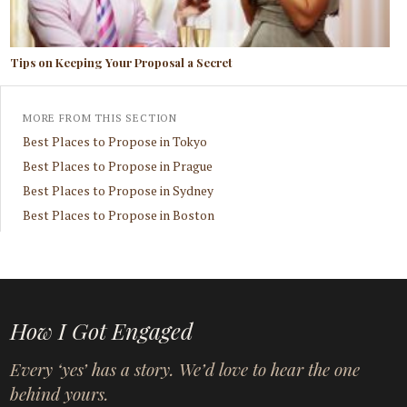
Tips on Keeping Your Proposal a Secret
MORE FROM THIS SECTION
Best Places to Propose in Tokyo
Best Places to Propose in Prague
Best Places to Propose in Sydney
Best Places to Propose in Boston
How I Got Engaged
Every ‘yes’ has a story. We’d love to hear the one
behind yours.