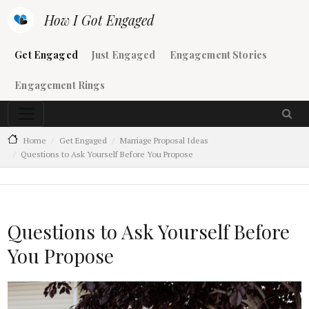
Skip to main content
How I Got Engaged
Main navigation
Get Engaged
Just Engaged
Engagement Stories
Engagement Rings
Home
Get Engaged
Marriage Proposal Ideas
Questions to Ask Yourself Before You Propose
Questions to Ask Yourself Before
You Propose