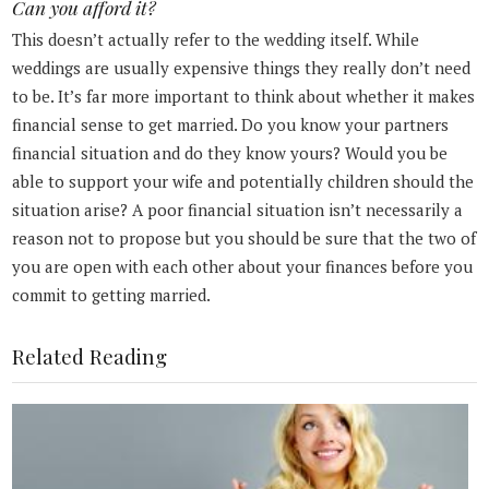
Can you afford it?
This doesn’t actually refer to the wedding itself. While
weddings are usually expensive things they really don’t need
to be. It’s far more important to think about whether it makes
financial sense to get married. Do you know your partners
financial situation and do they know yours? Would you be
able to support your wife and potentially children should the
situation arise? A poor financial situation isn’t necessarily a
reason not to propose but you should be sure that the two of
you are open with each other about your finances before you
commit to getting married.
Related Reading