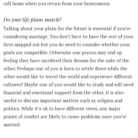
call home when you return from your honeymoon.
Do your life plans match?
Talking about your plans for the future is essential if you’re
considering marriage. You don’t have to have the rest of your
lives mapped out but you do need to consider whether your
goals are compatible. Otherwise one person may end up
feeling they have sacrificed their dreams for the sake of the
other. Perhaps one of you is keen to settle down while the
other would like to travel the world and experience different
cultures? Maybe one of you would like to study and will need
financial and emotional support from the other. It is also
useful to discuss important matters such as religion and
politics. While it’s ok to have different views, any major
points of conflict are likely to cause problems once you’re
married.