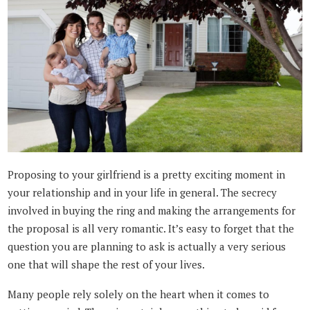
Proposing to your girlfriend is a pretty exciting moment in
your relationship and in your life in general. The secrecy
involved in buying the ring and making the arrangements for
the proposal is all very romantic. It’s easy to forget that the
question you are planning to ask is actually a very serious
one that will shape the rest of your lives.
Many people rely solely on the heart when it comes to