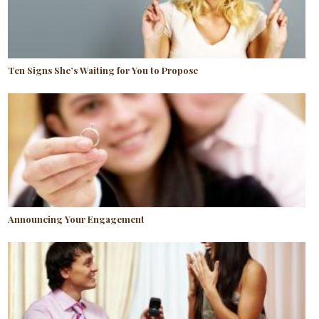
Ten Signs She’s Waiting for You to Propose
Announcing Your Engagement