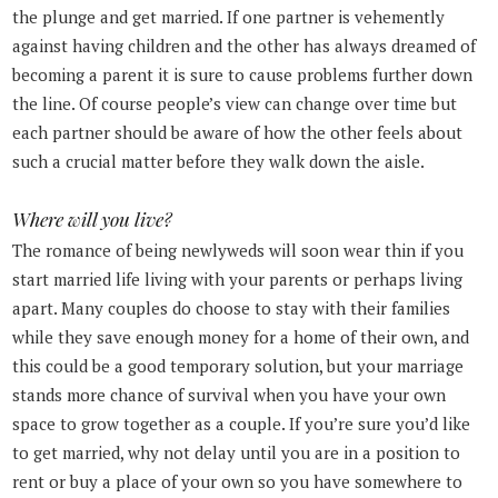
the plunge and get married. If one partner is vehemently
against having children and the other has always dreamed of
becoming a parent it is sure to cause problems further down
the line. Of course people’s view can change over time but
each partner should be aware of how the other feels about
such a crucial matter before they walk down the aisle.
Where will you live?
The romance of being newlyweds will soon wear thin if you
start married life living with your parents or perhaps living
apart. Many couples do choose to stay with their families
while they save enough money for a home of their own, and
this could be a good temporary solution, but your marriage
stands more chance of survival when you have your own
space to grow together as a couple. If you’re sure you’d like
to get married, why not delay until you are in a position to
rent or buy a place of your own so you have somewhere to