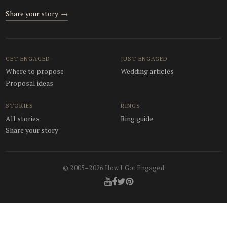
Share your story
→
GET ENGAGED
JUST ENGAGED
Where to propose
Wedding articles
Proposal ideas
STORIES
RINGS
All stories
Ring guide
Share your story
© 2005–2026 How I Got Engaged