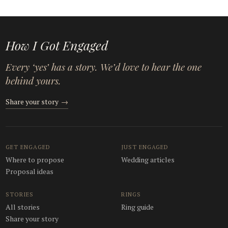
How I Got Engaged
Every ‘yes’ has a story. We’d love to hear the one
behind yours.
Share your story
→
GET ENGAGED
JUST ENGAGED
Where to propose
Wedding articles
Proposal ideas
STORIES
RINGS
All stories
Ring guide
Share your story