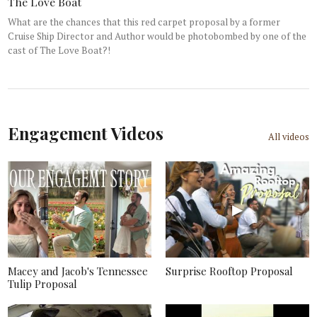
The Love Boat
What are the chances that this red carpet proposal by a former
Cruise Ship Director and Author would be photobombed by one of the
cast of The Love Boat?!
Engagement Videos
All videos
Macey and Jacob's Tennessee
Surprise Rooftop Proposal
Tulip Proposal