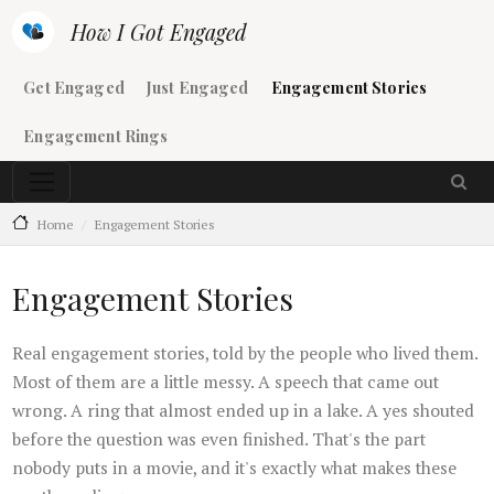
Skip to main content
How I Got Engaged
Main navigation
Get Engaged
Just Engaged
Engagement Stories
Engagement Rings
Home
Engagement Stories
Engagement Stories
Real engagement stories, told by the people who lived them.
Most of them are a little messy. A speech that came out
wrong. A ring that almost ended up in a lake. A yes shouted
before the question was even finished. That's the part
nobody puts in a movie, and it's exactly what makes these