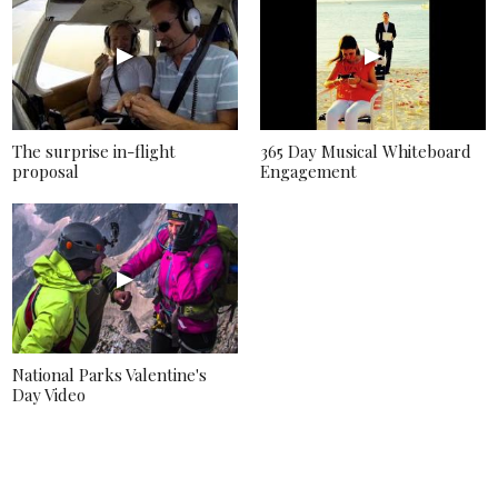
The surprise in-flight
365 Day Musical Whiteboard
proposal
Engagement
National Parks Valentine's
Day Video