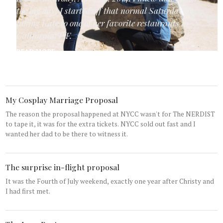
the big day! I started off that normal Saturday by
taking Kate to one of her favorite restaurants in
California: P.F.
READ MORE...
My Cosplay Marriage Proposal
The reason the proposal happened at NYCC wasn't for The NERDIST
to tape it, it was for the extra tickets. NYCC sold out fast and I
wanted her dad to be there to witness it.
The surprise in-flight proposal
It was the Fourth of July weekend, exactly one year after Christy and
I had first met.