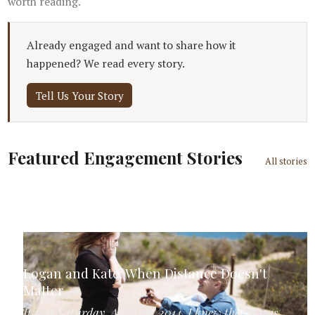
worth reading.
Already engaged and want to share how it
happened? We read every story.
Tell Us Your Story
Featured Engagement Stories
All stories
Logan and Kate: When Distance Doesn't
Matter
It was Saturday, April 26, 2014. I knew that it was