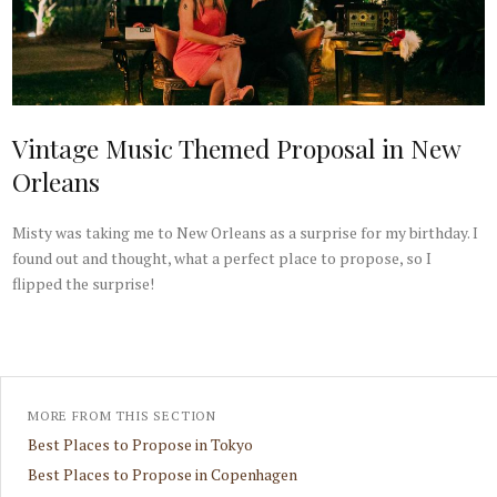
Vintage Music Themed Proposal in New
Orleans
Misty was taking me to New Orleans as a surprise for my birthday. I
found out and thought, what a perfect place to propose, so I
flipped the surprise!
MORE FROM THIS SECTION
Best Places to Propose in Tokyo
Best Places to Propose in Copenhagen