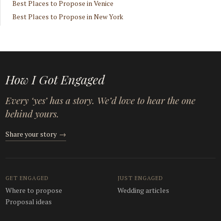
Best Places to Propose in Venice
Best Places to Propose in New York
How I Got Engaged
Every ‘yes’ has a story. We’d love to hear the one
behind yours.
Share your story
→
GET ENGAGED
JUST ENGAGED
Where to propose
Wedding articles
Proposal ideas