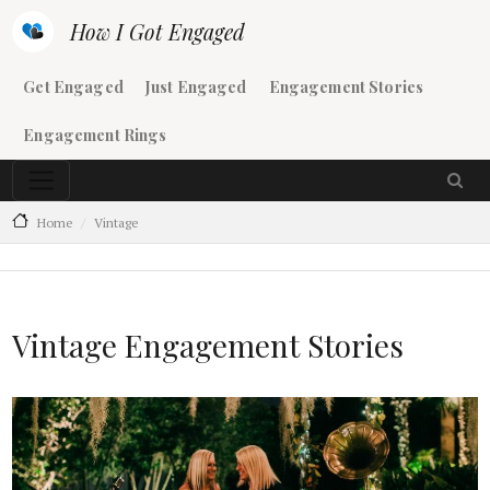
Skip to main content
How I Got Engaged
Main navigation
Get Engaged
Just Engaged
Engagement Stories
Engagement Rings
Home
Vintage
Vintage Engagement Stories