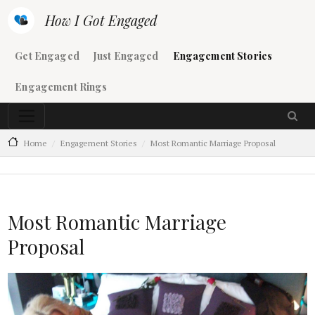
Skip to main content
How I Got Engaged
Main navigation
Get Engaged
Just Engaged
Engagement Stories
Engagement Rings
Home
Engagement Stories
Most Romantic Marriage Proposal
Most Romantic Marriage
Proposal