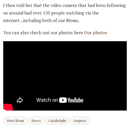
I then told her that the video camera that had been following
us around had over 150 people watching via the
internet...including both of our Moms.
You can also check out our photos here
Our photos
Hotel Room
Roses
Candlelight
Surprise