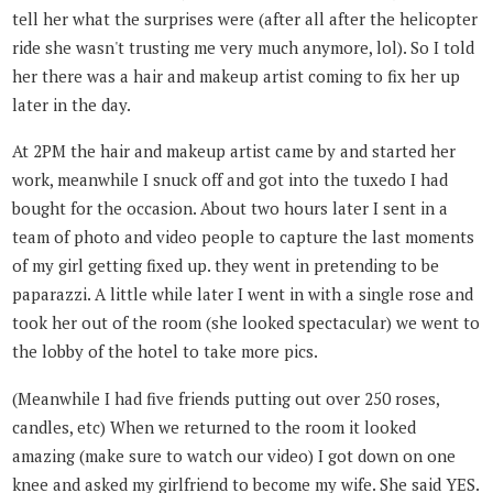
tell her what the surprises were (after all after the helicopter
ride she wasn't trusting me very much anymore, lol). So I told
her there was a hair and makeup artist coming to fix her up
later in the day.
At 2PM the hair and makeup artist came by and started her
work, meanwhile I snuck off and got into the tuxedo I had
bought for the occasion. About two hours later I sent in a
team of photo and video people to capture the last moments
of my girl getting fixed up. they went in pretending to be
paparazzi. A little while later I went in with a single rose and
took her out of the room (she looked spectacular) we went to
the lobby of the hotel to take more pics.
(Meanwhile I had five friends putting out over 250 roses,
candles, etc) When we returned to the room it looked
amazing (make sure to watch our video) I got down on one
knee and asked my girlfriend to become my wife. She said YES.