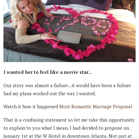
I wanted her to feel like a movie star...
Our story was almost a failure...it would have been a failure
had my plans worked out the way I wanted.
Watch it how it happened
Most Romantic Marriage Proposal
That is a confusing statement so let me take this opportunity
to explain to you what I mean. I had decided to propose on
January 1st at the W Hotel in downtown Atlanta. Not just at