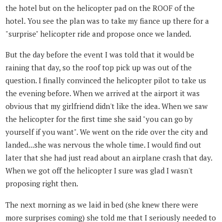
the hotel but on the helicopter pad on the ROOF of the
hotel. You see the plan was to take my fiance up there for a
"surprise" helicopter ride and propose once we landed.
But the day before the event I was told that it would be
raining that day, so the roof top pick up was out of the
question. I finally convinced the helicopter pilot to take us
the evening before. When we arrived at the airport it was
obvious that my girlfriend didn't like the idea. When we saw
the helicopter for the first time she said "you can go by
yourself if you want". We went on the ride over the city and
landed...she was nervous the whole time. I would find out
later that she had just read about an airplane crash that day.
When we got off the helicopter I sure was glad I wasn't
proposing right then.
The next morning as we laid in bed (she knew there were
more surprises coming) she told me that I seriously needed to