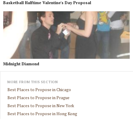
Basketball Halftime Valentine's Day Proposal
Midnight Diamond
MORE FROM THIS SECTION
Best Places to Propose in Chicago
Best Places to Propose in Prague
Best Places to Propose in New York
Best Places to Propose in Hong Kong