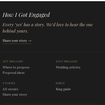
How I Got Engaged
Every ‘yes’ has a story. We’d love to hear the one
behind yours.
Share your story
→
GET ENGAGED
JUST ENGAGED
Where to propose
Wedding articles
Proposal ideas
STORIES
RINGS
All stories
Ring guide
Share your story