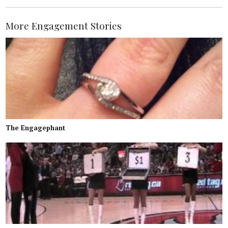
More Engagement Stories
The Engagephant