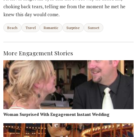
choking back tears, telling me from the moment he met he
knew this day would come.
Beach
Travel
Romantic
Surprise
Sunset
More Engagement Stories
Woman Surprised With Engagement Instant Wedding