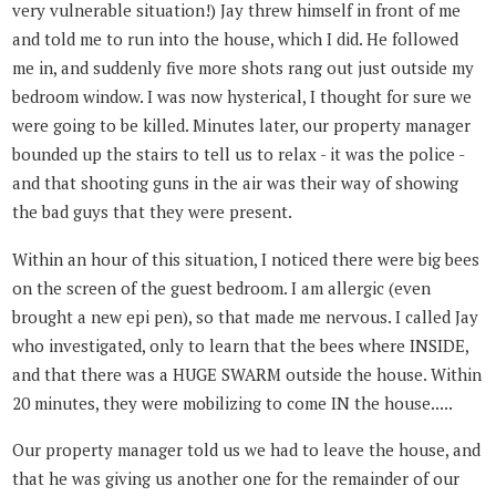
very vulnerable situation!) Jay threw himself in front of me
and told me to run into the house, which I did. He followed
me in, and suddenly five more shots rang out just outside my
bedroom window. I was now hysterical, I thought for sure we
were going to be killed. Minutes later, our property manager
bounded up the stairs to tell us to relax - it was the police -
and that shooting guns in the air was their way of showing
the bad guys that they were present.
Within an hour of this situation, I noticed there were big bees
on the screen of the guest bedroom. I am allergic (even
brought a new epi pen), so that made me nervous. I called Jay
who investigated, only to learn that the bees where INSIDE,
and that there was a HUGE SWARM outside the house. Within
20 minutes, they were mobilizing to come IN the house.....
Our property manager told us we had to leave the house, and
that he was giving us another one for the remainder of our