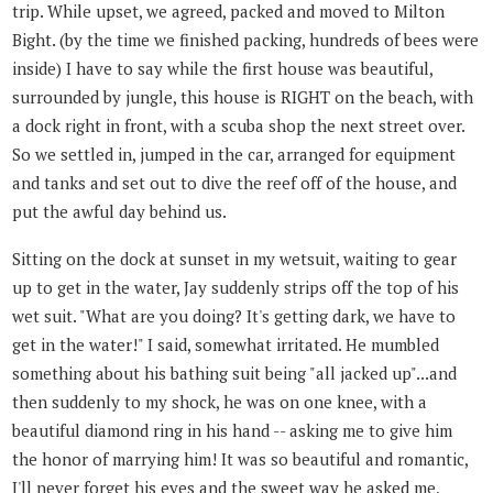
trip. While upset, we agreed, packed and moved to Milton
Bight. (by the time we finished packing, hundreds of bees were
inside) I have to say while the first house was beautiful,
surrounded by jungle, this house is RIGHT on the beach, with
a dock right in front, with a scuba shop the next street over.
So we settled in, jumped in the car, arranged for equipment
and tanks and set out to dive the reef off of the house, and
put the awful day behind us.
Sitting on the dock at sunset in my wetsuit, waiting to gear
up to get in the water, Jay suddenly strips off the top of his
wet suit. "What are you doing? It's getting dark, we have to
get in the water!" I said, somewhat irritated. He mumbled
something about his bathing suit being "all jacked up"...and
then suddenly to my shock, he was on one knee, with a
beautiful diamond ring in his hand -- asking me to give him
the honor of marrying him! It was so beautiful and romantic,
I'll never forget his eyes and the sweet way he asked me,