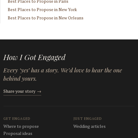
Best Places to Propose in Paris
Best Places to Propose in New York
Best Places to Propose in New Orleans
How I Got Engaged
Every ‘yes’ has a story. We’d love to hear the one
behind yours.
Share your story
→
GET ENGAGED
JUST ENGAGED
Where to propose
Wedding articles
Proposal ideas