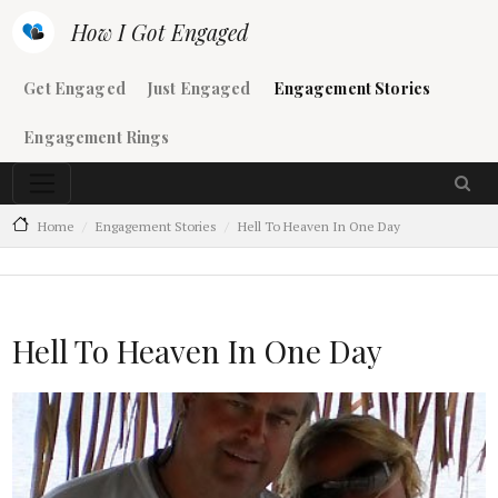
Skip to main content
How I Got Engaged
Main navigation
Get Engaged
Just Engaged
Engagement Stories
Engagement Rings
Home
Engagement Stories
Hell To Heaven In One Day
Hell To Heaven In One Day