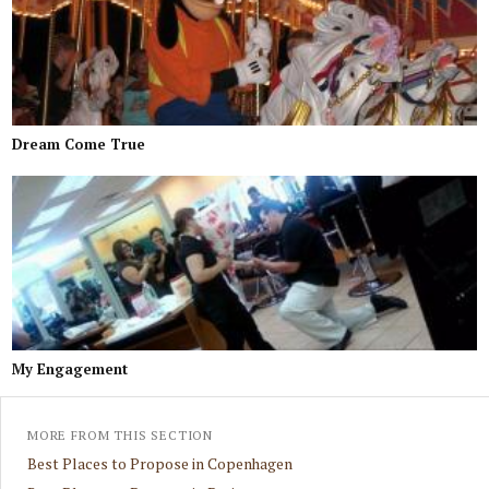
Dream Come True
My Engagement
MORE FROM THIS SECTION
Best Places to Propose in Copenhagen