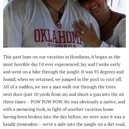
This past June on our vacation in Honduras, it began as the
most horrible day I'd ever experienced. Jay and I woke early
and went on a hike through the jungle. It was 95 degrees and
humid, when we returned, we jumped in the pool to cool off.
All of a sudden, we see a man walk out through the trees
next door (just 10 yards from us) and shoot a gun into the air
three times -- POW POW POW. He was obviously a native, and
with a menacing look, in light of another vacation home
having been broken into the day before, we were sure it was a
bandit (remember -- we're a mile into the jungle on a dirt road,