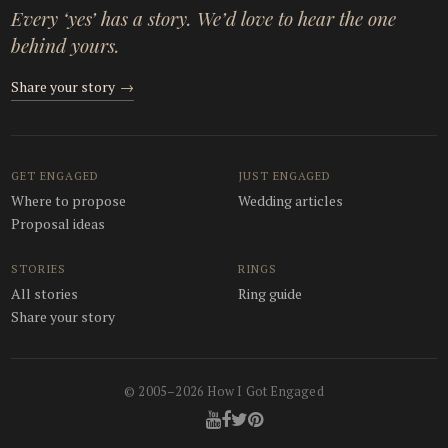
Every ‘yes’ has a story. We’d love to hear the one
behind yours.
Share your story
→
GET ENGAGED
JUST ENGAGED
Where to propose
Wedding articles
Proposal ideas
STORIES
RINGS
All stories
Ring guide
Share your story
© 2005–2026 How I Got Engaged