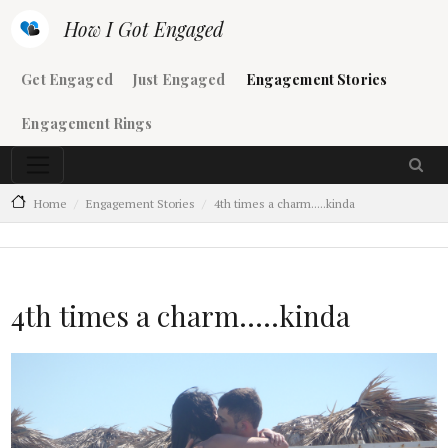
Skip to main content
How I Got Engaged
Main navigation
Get Engaged
Just Engaged
Engagement Stories
Engagement Rings
Home
Engagement Stories
4th times a charm.....kinda
4th times a charm.....kinda