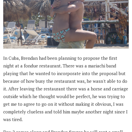
In Cuba, Brendan had been planning to propose the first
night at a fondue restaurant. There was a mariachi band
playing that he wanted to incorporate into the proposal but
because of how busy the restaurant was, he wasn't able to do
it. After leaving the restaurant there was a horse and carriage
outside which he thought would be perfect, he was trying to
get me to agree to go on it without making it obvious, I was
completely clueless and told him maybe another night since I
was tired.
Day 2 comes along and Brendan figures he will rent a small