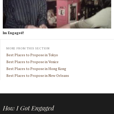
Im Engaged!
MORE FROM THIS SECTION
Best Places to Propose in Tokyo
Best Places to Propose in Venice
Best Places to Propose in Hong Kong
Best Places to Propose in New Orleans
How I Got Engaged