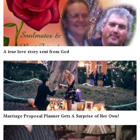
A true love story sent from God
Marriage Proposal Planner Gets A Surprise of Her Own!