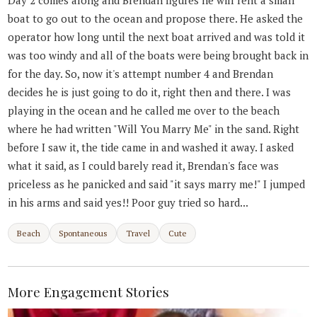
boat to go out to the ocean and propose there. He asked the
operator how long until the next boat arrived and was told it
was too windy and all of the boats were being brought back in
for the day. So, now it's attempt number 4 and Brendan
decides he is just going to do it, right then and there. I was
playing in the ocean and he called me over to the beach
where he had written "Will You Marry Me" in the sand. Right
before I saw it, the tide came in and washed it away. I asked
what it said, as I could barely read it, Brendan's face was
priceless as he panicked and said "it says marry me!" I jumped
in his arms and said yes!! Poor guy tried so hard...
Beach
Spontaneous
Travel
Cute
More Engagement Stories