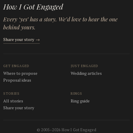
How I Got Engaged
Every ‘yes’ has a story. We’d love to hear the one
behind yours.
Share your story
→
GET ENGAGED
JUST ENGAGED
Where to propose
Wedding articles
Proposal ideas
STORIES
RINGS
All stories
Ring guide
Share your story
© 2005–2026 How I Got Engaged