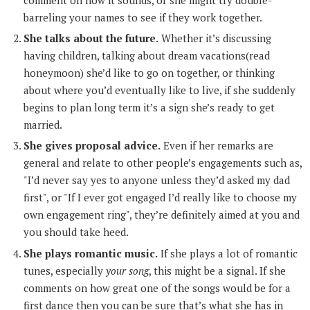
barreling your names to see if they work together.
She talks about the future.
Whether it’s discussing
having children, talking about dream vacations(read
honeymoon) she’d like to go on together, or thinking
about where you’d eventually like to live, if she suddenly
begins to plan long term it’s a sign she’s ready to get
married.
She gives proposal advice.
Even if her remarks are
general and relate to other people’s engagements such as,
"I’d never say yes to anyone unless they’d asked my dad
first", or "If I ever got engaged I’d really like to choose my
own engagement ring", they’re definitely aimed at you and
you should take heed.
She plays romantic music.
If she plays a lot of romantic
tunes, especially
your song
, this might be a signal. If she
comments on how great one of the songs would be for a
first dance then you can be sure that’s what she has in