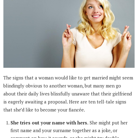
The signs that a woman would like to get married might seem
blindingly obvious to another woman, but many men go
about their daily lives blissfully unaware that their girlfriend
is eagerly awaiting a proposal. Here are ten tell-tale signs
that she’d like to become your fiancée.
She tries out your name with hers.
She might put her
first name and your surname together as a joke, or
comment on how it sounds, or she might try double-