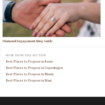
Diamond Engagement Ring Guide
MORE FROM THIS SECTION
Best Places to Propose in Rome
Best Places to Propose in Copenhagen
Best Places to Propose in Miami
Best Places to Propose in Maui