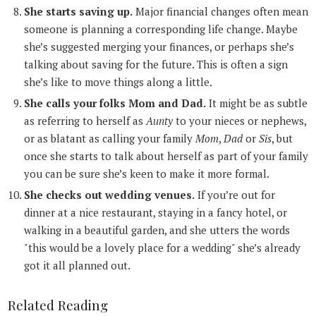
She starts saving up.
Major financial changes often mean
someone is planning a corresponding life change. Maybe
she’s suggested merging your finances, or perhaps she’s
talking about saving for the future. This is often a sign
she’s like to move things along a little.
She calls your folks Mom and Dad.
It might be as subtle
as referring to herself as
Aunty
to your nieces or nephews,
or as blatant as calling your family
Mom
,
Dad
or
Sis
, but
once she starts to talk about herself as part of your family
you can be sure she’s keen to make it more formal.
She checks out wedding venues.
If you’re out for
dinner at a nice restaurant, staying in a fancy hotel, or
walking in a beautiful garden, and she utters the words
"this would be a lovely place for a wedding" she’s already
got it all planned out.
Related Reading