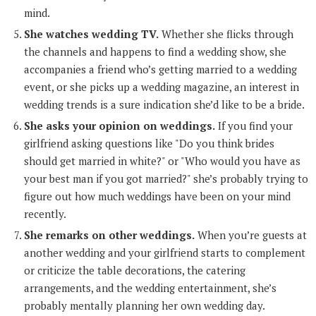
mind.
She watches wedding TV.
Whether she flicks through
the channels and happens to find a wedding show, she
accompanies a friend who’s getting married to a wedding
event, or she picks up a wedding magazine, an interest in
wedding trends is a sure indication she’d like to be a bride.
She asks your opinion on weddings.
If you find your
girlfriend asking questions like "Do you think brides
should get married in white?" or "Who would you have as
your best man if you got married?" she’s probably trying to
figure out how much weddings have been on your mind
recently.
She remarks on other weddings.
When you’re guests at
another wedding and your girlfriend starts to complement
or criticize the table decorations, the catering
arrangements, and the wedding entertainment, she’s
probably mentally planning her own wedding day.