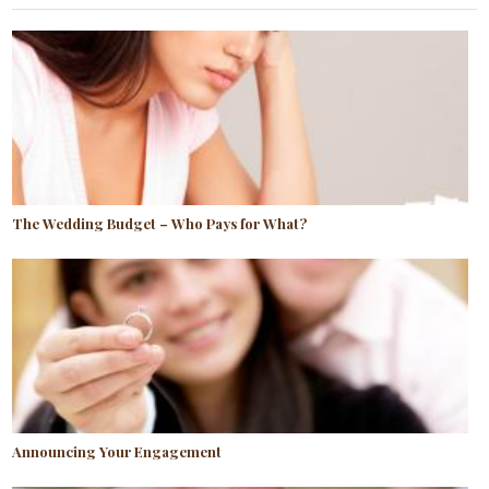
The Wedding Budget – Who Pays for What?
Announcing Your Engagement