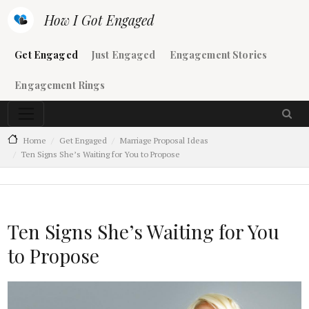
Skip to main content
How I Got Engaged
Main navigation
Get Engaged
Just Engaged
Engagement Stories
Engagement Rings
Home
Get Engaged
Marriage Proposal Ideas
Ten Signs She’s Waiting for You to Propose
Ten Signs She’s Waiting for You
to Propose