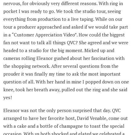
nervous, for obviously very different reasons. With ring in
pocket I was ready to go. We took the studio tour, seeing
everything from production to a live taping. While on our
tour a producer approached and asked if we would take part
in a “Customer Appreciation Video”. How could the biggest
fan not want to talk all things QVC? She agreed and we were
headed to a studio for the big moment. Micked up and
cameras rolling Eleanor gushed about her fascination with
the shopping network. After several questions from the
prouder it was finally my time to ask the most important
question of all. With her hand in mine I popped down on one
knee, took her breath away, pulled out the ring and she said
yes!
Eleanor was not the only person surprised that day. QVC
arranged to have her favorite host, David Venable, come out
with a cake and a bottle of champagne to toast the special
occasion. With us both shocked and elated we celebrated a