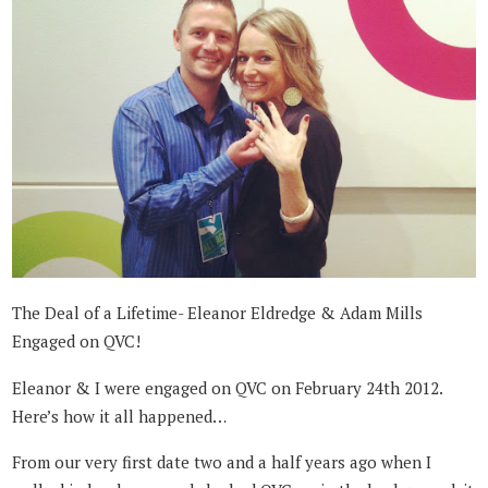
The Deal of a Lifetime- Eleanor Eldredge & Adam Mills
Engaged on QVC!
Eleanor & I were engaged on QVC on February 24th 2012.
Here’s how it all happened…
From our very first date two and a half years ago when I