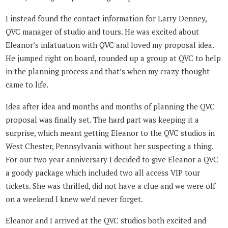
I instead found the contact information for Larry Denney,
QVC manager of studio and tours. He was excited about
Eleanor’s infatuation with QVC and loved my proposal idea.
He jumped right on board, rounded up a group at QVC to help
in the planning process and that’s when my crazy thought
came to life.
Idea after idea and months and months of planning the QVC
proposal was finally set. The hard part was keeping it a
surprise, which meant getting Eleanor to the QVC studios in
West Chester, Pennsylvania without her suspecting a thing.
For our two year anniversary I decided to give Eleanor a QVC
a goody package which included two all access VIP tour
tickets. She was thrilled, did not have a clue and we were off
on a weekend I knew we’d never forget.
Eleanor and I arrived at the QVC studios both excited and