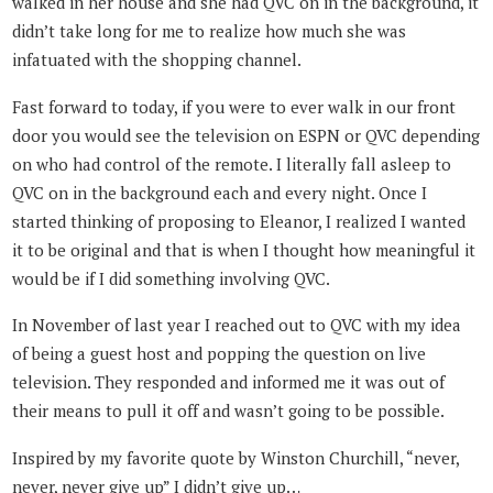
walked in her house and she had QVC on in the background, it
didn’t take long for me to realize how much she was
infatuated with the shopping channel.
Fast forward to today, if you were to ever walk in our front
door you would see the television on ESPN or QVC depending
on who had control of the remote. I literally fall asleep to
QVC on in the background each and every night. Once I
started thinking of proposing to Eleanor, I realized I wanted
it to be original and that is when I thought how meaningful it
would be if I did something involving QVC.
In November of last year I reached out to QVC with my idea
of being a guest host and popping the question on live
television. They responded and informed me it was out of
their means to pull it off and wasn’t going to be possible.
Inspired by my favorite quote by Winston Churchill, “never,
never, never give up” I didn’t give up…