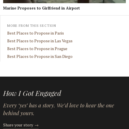
Marine Proposes to Girlfriend in Airport
MORE FROM THIS SECTION
Best Places to Propose in Paris
Best Places to Propose in Las Vegas
Best Places to Propose in Prague
Best Places to Propose in San Diego
How I Got Engaged
Every ‘yes’ has a story. We’d love to hear the one
behind yours.
Share your story
→