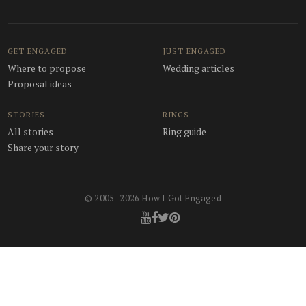
GET ENGAGED
JUST ENGAGED
Where to propose
Wedding articles
Proposal ideas
STORIES
RINGS
All stories
Ring guide
Share your story
© 2005–2026 How I Got Engaged