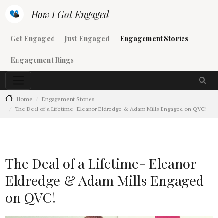
Skip to main content
How I Got Engaged
Main navigation
Get Engaged
Just Engaged
Engagement Stories
Engagement Rings
Home
Engagement Stories
The Deal of a Lifetime- Eleanor Eldredge & Adam Mills Engaged on QVC!
The Deal of a Lifetime- Eleanor
Eldredge & Adam Mills Engaged
on QVC!