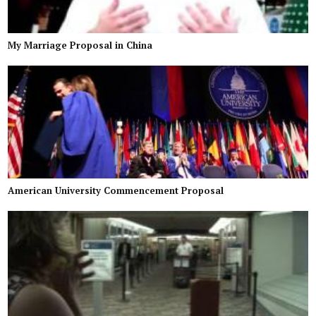
My Marriage Proposal in China
American University Commencement Proposal