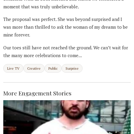
moment that was truly unbelievable.
The proposal was perfect. She was beyond surprised and I
was more than thrilled to ask the woman of my dreams to be
mine forever.
Our toes still have not reached the ground. We can’t wait for
the many more celebrations to come...
Live TV
Creative
Public
Surprise
More Engagement Stories