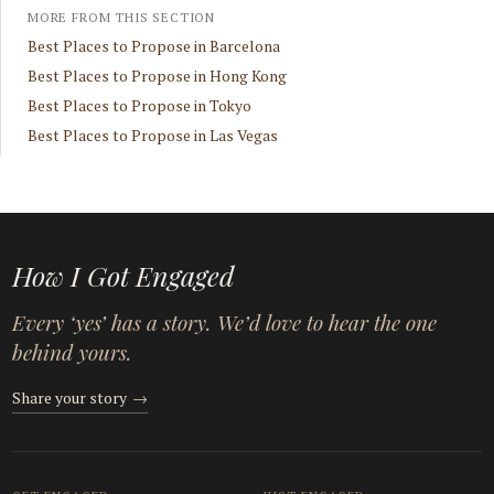
MORE FROM THIS SECTION
Best Places to Propose in Barcelona
Best Places to Propose in Hong Kong
Best Places to Propose in Tokyo
Best Places to Propose in Las Vegas
How I Got Engaged
Every ‘yes’ has a story. We’d love to hear the one
behind yours.
Share your story
→