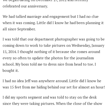
celebrated our anniversary.
We had talked marriage and engagement but I had no clue
when it was coming. Little did I know he had been planning it
all since September.
I was told that our department photographer was going to be
coming down to work to take pictures on Wednesday, January
15, 2014. I thought nothing of it because she comes around
every so often to update the photos for the journalism
school. My boss told me to dress nice from head to toe. I
bought it.
I had no idea Jeff was anywhere around. Little did I know he
was 15 feet from me hiding behind our set for almost an hour!
I did my sports segment and was told to stay on the desk
since they were taking pictures. When the close of the show