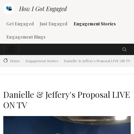
Skip to main content
How I Got Engaged
Main navigation
Get Engaged
Just Engaged
Engagement Stories
Engagement Rings
Home
Engagement Stories
Danielle & Jeffery's Proposal LIVE ON TV
Danielle & Jeffery's Proposal LIVE
ON TV