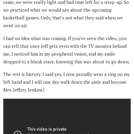
came, we were really light and had time left for a wrap-up. So
we practiced what we would say about the upcoming
basketball games. Only, that's not what they said when we
went on air.
I had no idea what was coming. If you've seen the video, you
can tell that once Jeff gets even with the TV monitor behind
me, I noticed him in my peripheral vision, and my smile
dropped to a blank stare, knowing this was about to go down.
The rest is history. I said yes, I now proudly wear a ring on my
left hand and I will one day walk down the aisle and become
Mrs. Jeffery Jenkins!