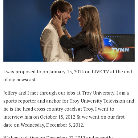
I was proposed to on January 15, 2014 on LIVE TV at the end
of my newscast.
Jeffery and I met through our jobs at Troy University. I am a
sports reporter and anchor for Troy University Television and
he is the head cross country coach at Troy. I went to
interview him on October 15, 2012 & we went on our first
date on Wednesday, December 5, 2012.
We began dating on December 27, 2012 and recently