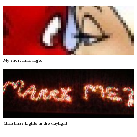
My short marraige.
Christmas Lights in the daylight