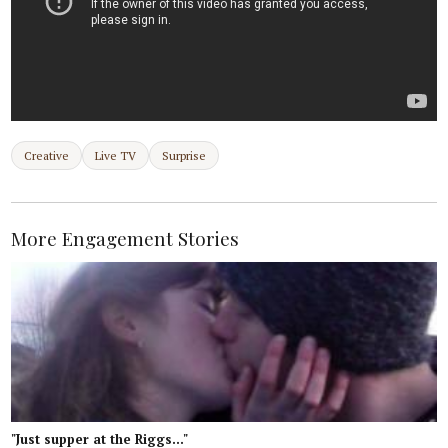
Creative
Live TV
Surprise
More Engagement Stories
"Just supper at the Riggs..."