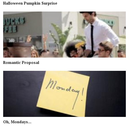
Halloween Pumpkin Surprise
Romantic Proposal
Oh, Mondays...