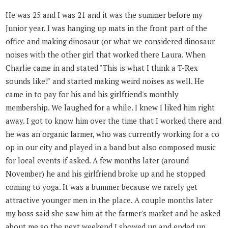
He was 25 and I was 21 and it was the summer before my
Junior year. I was hanging up mats in the front part of the
office and making dinosaur (or what we considered dinosaur
noises with the other girl that worked there Laura. When
Charlie came in and stated "This is what I think a T-Rex
sounds like!" and started making weird noises as well. He
came in to pay for his and his girlfriend's monthly
membership. We laughed for a while. I knew I liked him right
away. I got to know him over the time that I worked there and
he was an organic farmer, who was currently working for a co
op in our city and played in a band but also composed music
for local events if asked. A few months later (around
November) he and his girlfriend broke up and he stopped
coming to yoga. It was a bummer because we rarely get
attractive younger men in the place. A couple months later
my boss said she saw him at the farmer's market and he asked
about me so the next weekend I showed up and ended up