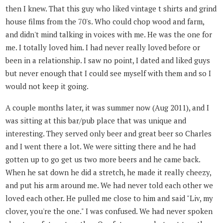
then I knew. That this guy who liked vintage t shirts and grind
house films from the 70's. Who could chop wood and farm,
and didn't mind talking in voices with me. He was the one for
me. I totally loved him. I had never really loved before or
been in a relationship. I saw no point, I dated and liked guys
but never enough that I could see myself with them and so I
would not keep it going.
A couple months later, it was summer now (Aug 2011), and I
was sitting at this bar/pub place that was unique and
interesting. They served only beer and great beer so Charles
and I went there a lot. We were sitting there and he had
gotten up to go get us two more beers and he came back.
When he sat down he did a stretch, he made it really cheezy,
and put his arm around me. We had never told each other we
loved each other. He pulled me close to him and said "Liv, my
clover, you're the one." I was confused. We had never spoken