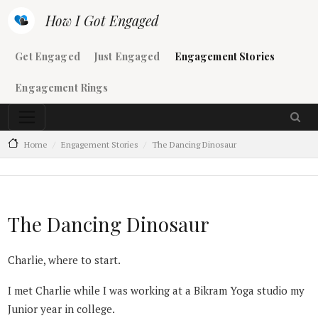
Skip to main content
How I Got Engaged
Main navigation
Get Engaged
Just Engaged
Engagement Stories
Engagement Rings
Home
Engagement Stories
The Dancing Dinosaur
The Dancing Dinosaur
Charlie, where to start.
I met Charlie while I was working at a Bikram Yoga studio my
Junior year in college.