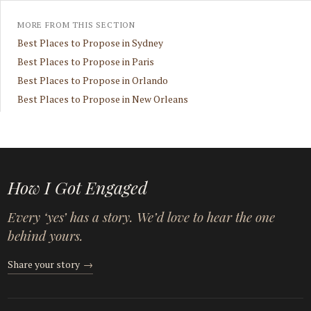
MORE FROM THIS SECTION
Best Places to Propose in Sydney
Best Places to Propose in Paris
Best Places to Propose in Orlando
Best Places to Propose in New Orleans
How I Got Engaged
Every ‘yes’ has a story. We’d love to hear the one
behind yours.
Share your story
→