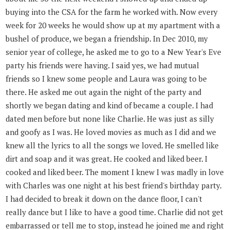
buying into the CSA for the farm he worked with. Now every
week for 20 weeks he would show up at my apartment with a
bushel of produce, we began a friendship. In Dec 2010, my
senior year of college, he asked me to go to a New Year's Eve
party his friends were having. I said yes, we had mutual
friends so I knew some people and Laura was going to be
there. He asked me out again the night of the party and
shortly we began dating and kind of became a couple. I had
dated men before but none like Charlie. He was just as silly
and goofy as I was. He loved movies as much as I did and we
knew all the lyrics to all the songs we loved. He smelled like
dirt and soap and it was great. He cooked and liked beer. I
cooked and liked beer. The moment I knew I was madly in love
with Charles was one night at his best friend's birthday party.
I had decided to break it down on the dance floor, I can't
really dance but I like to have a good time. Charlie did not get
embarrassed or tell me to stop, instead he joined me and right