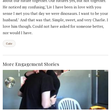
about our future together. Our futures yes, but not together.
He noticed my confusing,"Liv I have been in love with you
sense I met you that day we were dinosaurs. I want to be your
husband." And that was that. Simple, sweet, and very Charlie. I
love him though. Could not have asked for someone better,
nor would I have.
Cute
More Engagement Stories